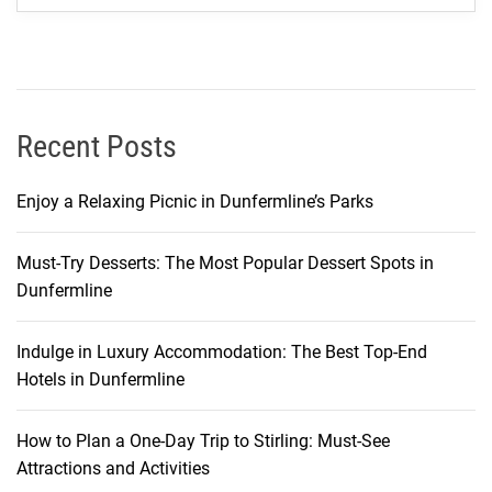
a
t
S
a
n
Recent Posts
t
h
Enjoy a Relaxing Picnic in Dunfermline’s Parks
i
y
Must-Try Desserts: The Most Popular Dessert Spots in
a
Dunfermline
R
e
s
Indulge in Luxury Accommodation: The Best Top-End
o
Hotels in Dunfermline
r
t
How to Plan a One-Day Trip to Stirling: Must-See
&
Attractions and Activities
S