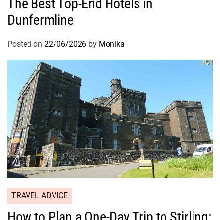
The Best Top-End Hotels in
Dunfermline
Posted on
22/06/2026
by
Monika
TRAVEL ADVICE
How to Plan a One-Day Trip to Stirling: