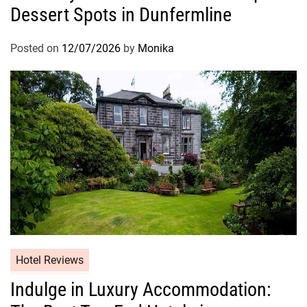
Dessert Spots in Dunfermline
Posted on
12/07/2026
by
Monika
Hotel Reviews
Indulge in Luxury Accommodation: