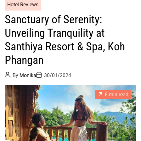
Hotel Reviews
Sanctuary of Serenity:
Unveiling Tranquility at
Santhiya Resort & Spa, Koh
Phangan
P
P
By
Monika
30/01/2024
o
o
s
s
t
t
E
A
D
8 min read
s
u
a
t
t
t
i
h
e
m
o
a
r
t
e
d
r