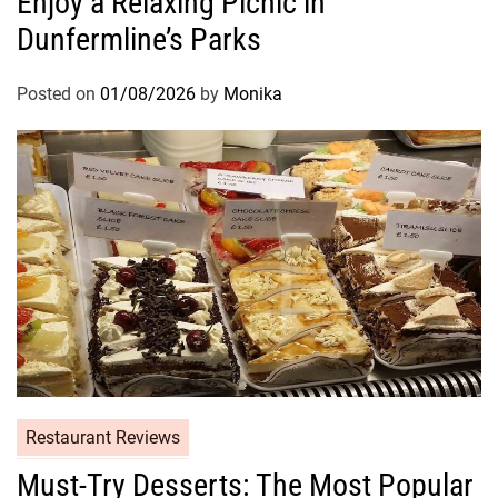
Enjoy a Relaxing Picnic in
Dunfermline’s Parks
Posted on
01/08/2026
by
Monika
Restaurant Reviews
Must-Try Desserts: The Most Popular