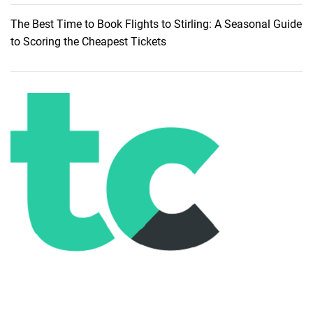
p
The Best Time to Book Flights to Stirling: A Seasonal Guide
a
to Scoring the Cheapest Tickets
,
K
o
h
P
h
a
n
g
a
n