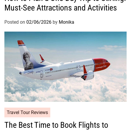
Must-See Attractions and Activities
Posted on
02/06/2026
by
Monika
Travel Tour Reviews
The Best Time to Book Flights to