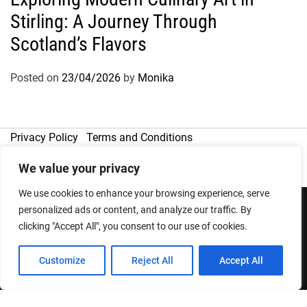
Stirling: A Journey Through
Scotland’s Flavors
Posted on
23/04/2026
by
Monika
Privacy Policy
Terms and Conditions
We value your privacy
We use cookies to enhance your browsing experience, serve
personalized ads or content, and analyze our traffic. By
clicking "Accept All", you consent to our use of cookies.
Copyright © 2026
Designed & Developed by
ThemeinWP Team
Customize
Reject All
Accept All