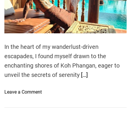
e
a
d
t
i
m
e
In the heart of my wanderlust-driven
escapades, I found myself drawn to the
enchanting shores of Koh Phangan, eager to
unveil the secrets of serenity
[…]
o
Leave a Comment
n
S
a
n
c