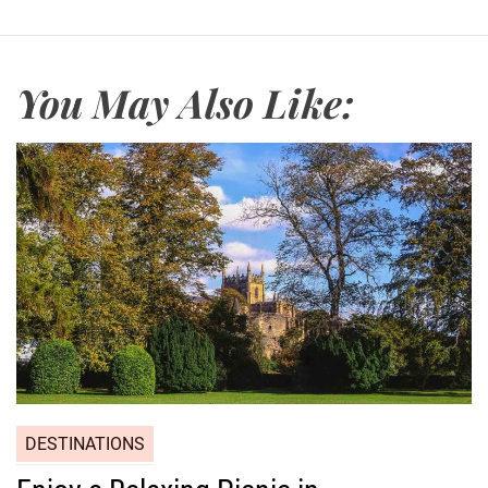
You May Also Like:
DESTINATIONS