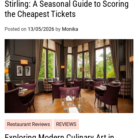
Stirling: A Seasonal Guide to Scoring
the Cheapest Tickets
Posted on
13/05/2026
by
Monika
Restaurant Reviews
REVIEWS
Exploring Modern Culinary Art in