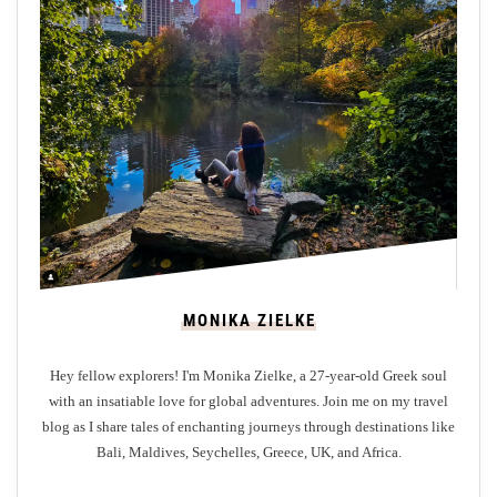
v
e
i
l
i
n
g
T
r
a
n
MONIKA ZIELKE
q
u
Hey fellow explorers! I'm Monika Zielke, a 27-year-old Greek soul
i
with an insatiable love for global adventures. Join me on my travel
l
blog as I share tales of enchanting journeys through destinations like
i
Bali, Maldives, Seychelles, Greece, UK, and Africa.
t
y