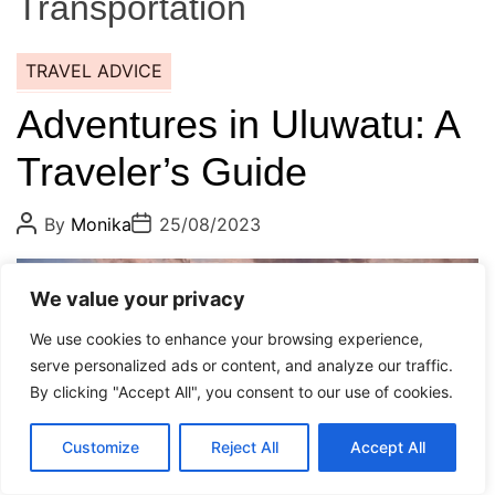
Transportation
TRAVEL ADVICE
Adventures in Uluwatu: A
Traveler’s Guide
P
P
By
Monika
25/08/2023
o
o
s
s
t
t
E
A
D
8 min read
We value your privacy
s
u
a
t
t
t
We use cookies to enhance your browsing experience,
i
h
e
m
o
serve personalized ads or content, and analyze our traffic.
a
r
By clicking "Accept All", you consent to our use of cookies.
t
e
d
r
Customize
Reject All
Accept All
e
a