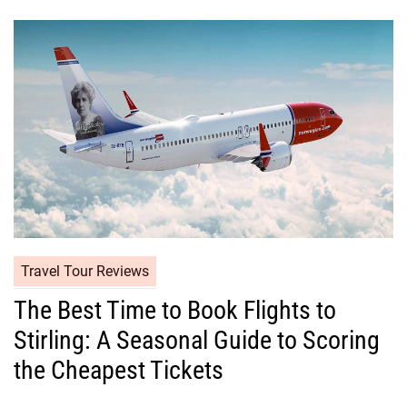
Travel Tour Reviews
The Best Time to Book Flights to
Stirling: A Seasonal Guide to Scoring
the Cheapest Tickets