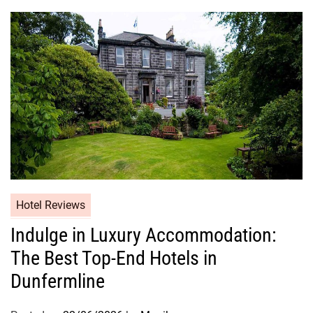
Hotel Reviews
Indulge in Luxury Accommodation:
The Best Top-End Hotels in
Dunfermline