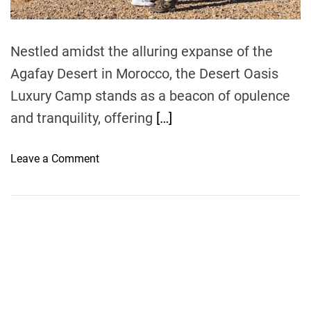
m
e
Nestled amidst the alluring expanse of the
Agafay Desert in Morocco, the Desert Oasis
Luxury Camp stands as a beacon of opulence
and tranquility, offering
[…]
o
Leave a Comment
n
A
g
a
f
a
y
’