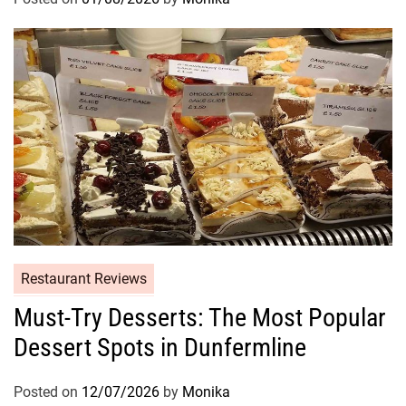
Restaurant Reviews
Must-Try Desserts: The Most Popular
Dessert Spots in Dunfermline
Posted on
12/07/2026
by
Monika