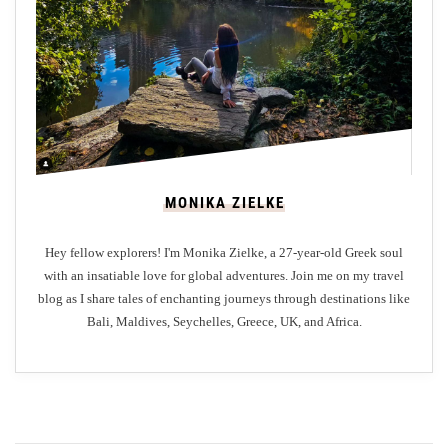
:
A
L
u
x
u
r
y
MONIKA ZIELKE
C
a
Hey fellow explorers! I'm Monika Zielke, a 27-year-old Greek soul
m
with an insatiable love for global adventures. Join me on my travel
p
blog as I share tales of enchanting journeys through destinations like
E
Bali, Maldives, Seychelles, Greece, UK, and Africa.
x
p
e
r
i