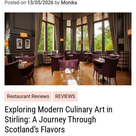
Posted on
13/05/2026
by
Monika
Restaurant Reviews
REVIEWS
Exploring Modern Culinary Art in
Stirling: A Journey Through
Scotland’s Flavors