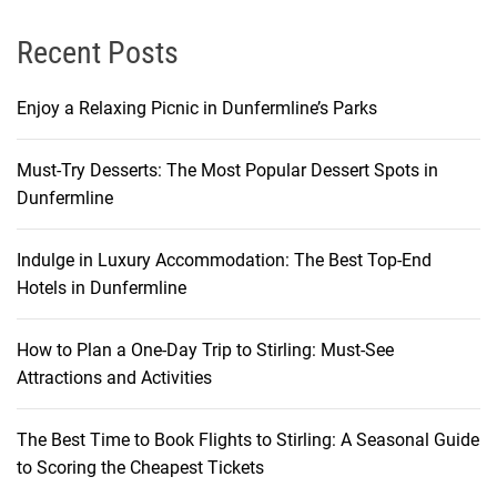
e
n
Recent Posts
c
e
Enjoy a Relaxing Picnic in Dunfermline’s Parks
Must-Try Desserts: The Most Popular Dessert Spots in
Dunfermline
Indulge in Luxury Accommodation: The Best Top-End
Hotels in Dunfermline
How to Plan a One-Day Trip to Stirling: Must-See
Attractions and Activities
The Best Time to Book Flights to Stirling: A Seasonal Guide
to Scoring the Cheapest Tickets