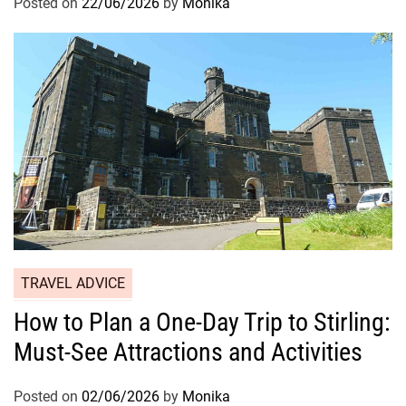
Posted on
22/06/2026
by
Monika
TRAVEL ADVICE
How to Plan a One-Day Trip to Stirling:
Must-See Attractions and Activities
Posted on
02/06/2026
by
Monika