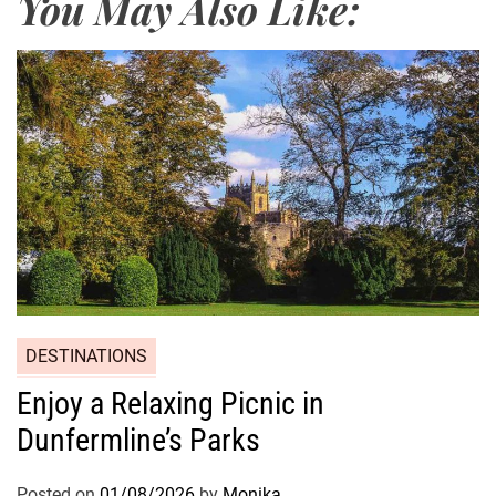
You May Also Like:
DESTINATIONS
Enjoy a Relaxing Picnic in
Dunfermline’s Parks
Posted on
01/08/2026
by
Monika