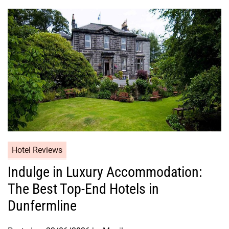
Hotel Reviews
Indulge in Luxury Accommodation:
The Best Top-End Hotels in
Dunfermline