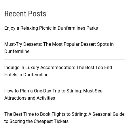
Recent Posts
Enjoy a Relaxing Picnic in Dunfermline’s Parks
Must-Try Desserts: The Most Popular Dessert Spots in
Dunfermline
Indulge in Luxury Accommodation: The Best Top-End
Hotels in Dunfermline
How to Plan a One-Day Trip to Stirling: Must-See
Attractions and Activities
The Best Time to Book Flights to Stirling: A Seasonal Guide
to Scoring the Cheapest Tickets