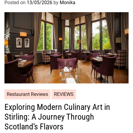
Posted on
13/05/2026
by
Monika
Restaurant Reviews
REVIEWS
Exploring Modern Culinary Art in
Stirling: A Journey Through
Scotland’s Flavors