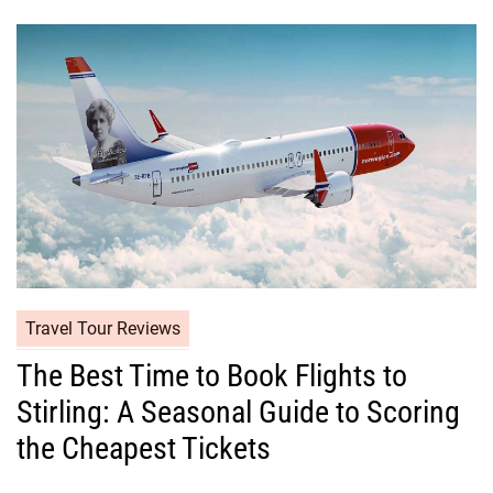
Travel Tour Reviews
The Best Time to Book Flights to
Stirling: A Seasonal Guide to Scoring
the Cheapest Tickets