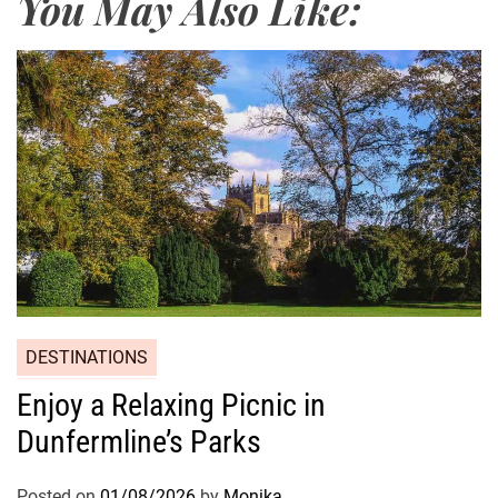
You May Also Like:
DESTINATIONS
Enjoy a Relaxing Picnic in
Dunfermline’s Parks
Posted on
01/08/2026
by
Monika