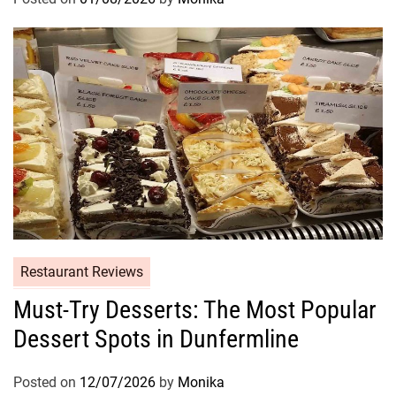
Restaurant Reviews
Must-Try Desserts: The Most Popular
Dessert Spots in Dunfermline
Posted on
12/07/2026
by
Monika