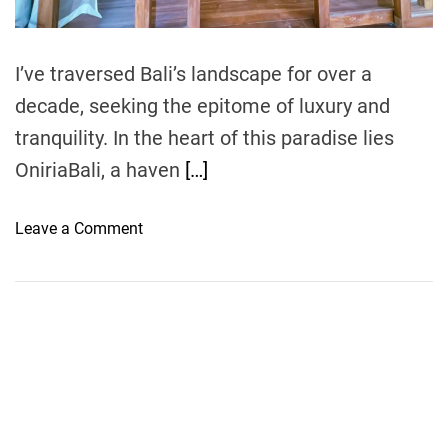
m
e
I’ve traversed Bali’s landscape for over a
decade, seeking the epitome of luxury and
tranquility. In the heart of this paradise lies
OniriaBali, a haven
[…]
o
Leave a Comment
n
O
n
i
r
i
a
B