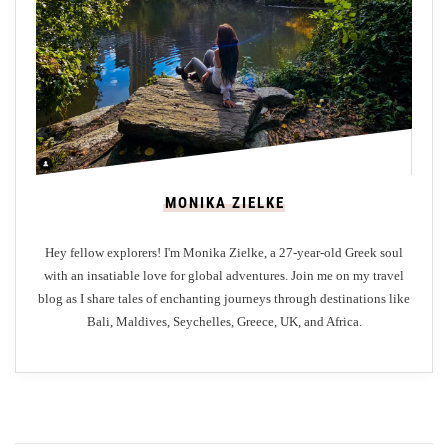
e
a
t
i
n
B
a
l
MONIKA ZIELKE
i
Hey fellow explorers! I'm Monika Zielke, a 27-year-old Greek soul
with an insatiable love for global adventures. Join me on my travel
blog as I share tales of enchanting journeys through destinations like
Bali, Maldives, Seychelles, Greece, UK, and Africa.