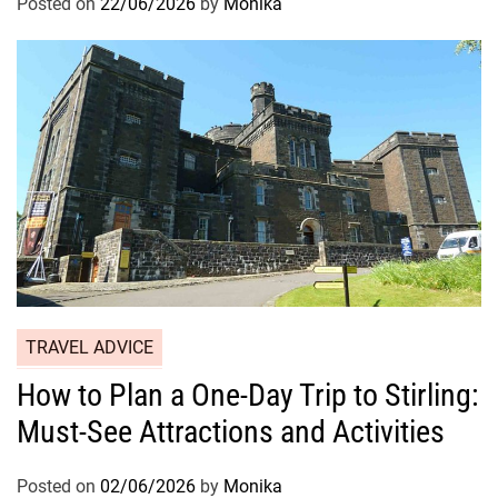
Posted on
22/06/2026
by
Monika
TRAVEL ADVICE
How to Plan a One-Day Trip to Stirling:
Must-See Attractions and Activities
Posted on
02/06/2026
by
Monika