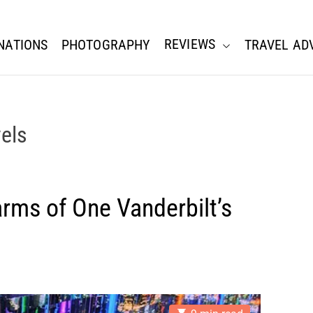
REVIEWS
NATIONS
PHOTOGRAPHY
TRAVEL AD
els
arms of One Vanderbilt’s
E