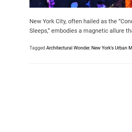
New York City, often hailed as the “Con
Sleeps,” embodies a magnetic allure th
Tagged
Architectural Wonder
,
New York's Urban M