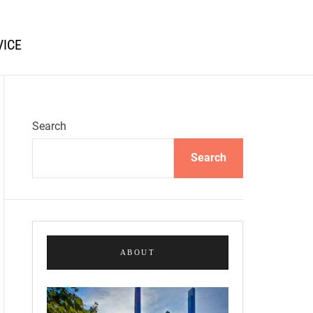
VICE
Search
Search
ABOUT