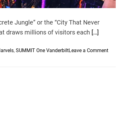
crete Jungle” or the “City That Never
at draws millions of visitors each
[…]
o
arvels
,
SUMMIT One Vanderbilt
Leave a Comment
n
E
x
p
l
o
r
i
n
g
t