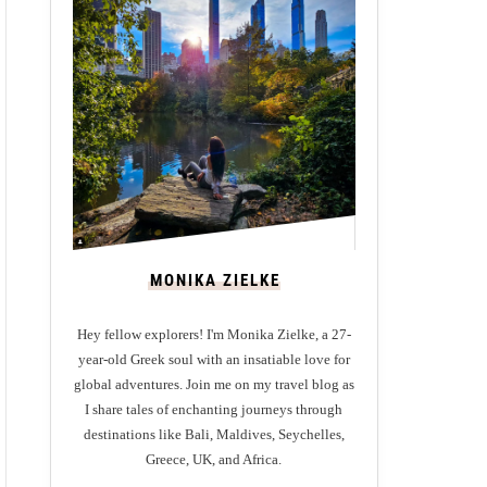
MONIKA ZIELKE
Hey fellow explorers! I'm Monika Zielke, a 27-
year-old Greek soul with an insatiable love for
global adventures. Join me on my travel blog as
I share tales of enchanting journeys through
destinations like Bali, Maldives, Seychelles,
Greece, UK, and Africa.