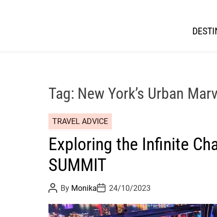
DESTI
Tag:
New York’s Urban Marv
TRAVEL ADVICE
Exploring the Infinite Ch
SUMMIT
P
P
By
Monika
24/10/2023
o
o
s
s
t
t