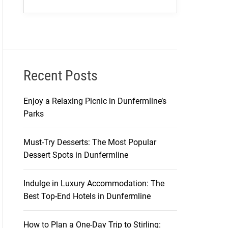
Recent Posts
Enjoy a Relaxing Picnic in Dunfermline’s
Parks
Must-Try Desserts: The Most Popular
Dessert Spots in Dunfermline
Indulge in Luxury Accommodation: The
Best Top-End Hotels in Dunfermline
How to Plan a One-Day Trip to Stirling: