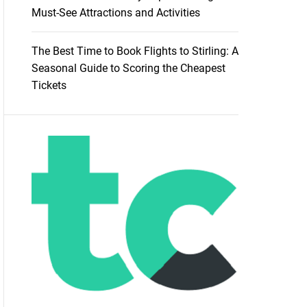
Must-See Attractions and Activities
The Best Time to Book Flights to Stirling: A
Seasonal Guide to Scoring the Cheapest
Tickets