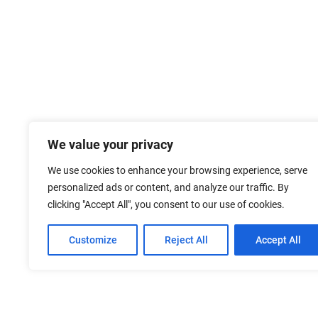
We value your privacy
We use cookies to enhance your browsing experience, serve
personalized ads or content, and analyze our traffic. By
clicking "Accept All", you consent to our use of cookies.
Customize
Reject All
Accept All