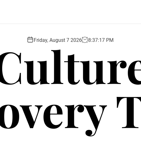
Cultur
Friday, August 7 2026
8
:
37
:
18
PM
overy 