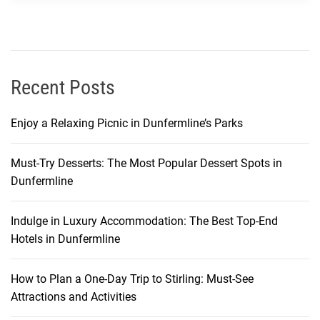
k
a
n
d
I
Recent Posts
t
s
Enjoy a Relaxing Picnic in Dunfermline’s Parks
C
u
Must-Try Desserts: The Most Popular Dessert Spots in
l
Dunfermline
t
u
r
Indulge in Luxury Accommodation: The Best Top-End
a
Hotels in Dunfermline
l
S
How to Plan a One-Day Trip to Stirling: Must-See
i
Attractions and Activities
g