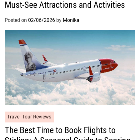
Must-See Attractions and Activities
Posted on
02/06/2026
by
Monika
Travel Tour Reviews
The Best Time to Book Flights to