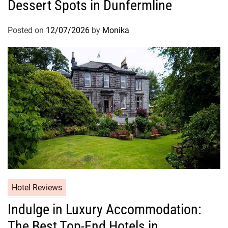
Dessert Spots in Dunfermline
Posted on
12/07/2026
by
Monika
Hotel Reviews
Indulge in Luxury Accommodation:
The Best Top-End Hotels in