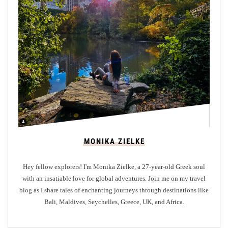
O
r
i
g
i
n
o
f
M
e
r
MONIKA ZIELKE
l
i
Hey fellow explorers! I'm Monika Zielke, a 27-year-old Greek soul
o
with an insatiable love for global adventures. Join me on my travel
n
blog as I share tales of enchanting journeys through destinations like
P
Bali, Maldives, Seychelles, Greece, UK, and Africa.
a
r