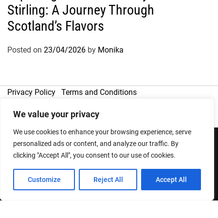
Stirling: A Journey Through
Scotland’s Flavors
Posted on
23/04/2026
by
Monika
Privacy Policy
Terms and Conditions
We value your privacy
We use cookies to enhance your browsing experience, serve
personalized ads or content, and analyze our traffic. By
clicking "Accept All", you consent to our use of cookies.
Copyright © 2026
Designed & Developed by
ThemeinWP Team
Customize
Reject All
Accept All