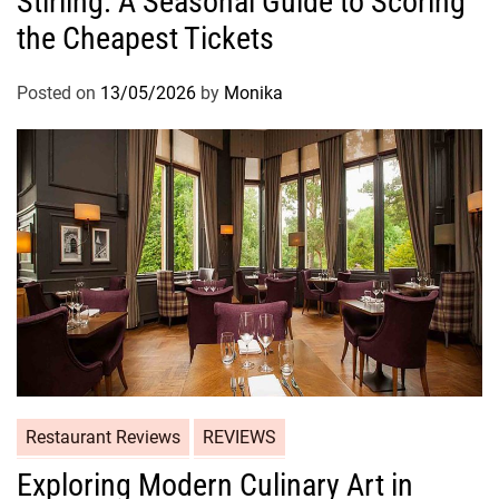
Stirling: A Seasonal Guide to Scoring
the Cheapest Tickets
Posted on
13/05/2026
by
Monika
Restaurant Reviews
REVIEWS
Exploring Modern Culinary Art in