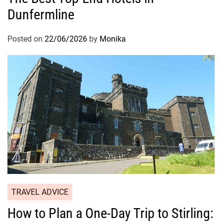
Dunfermline
Posted on
22/06/2026
by
Monika
TRAVEL ADVICE
How to Plan a One-Day Trip to Stirling: