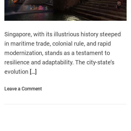
t
i
m
e
Singapore, with its illustrious history steeped
in maritime trade, colonial rule, and rapid
modernization, stands as a testament to
resilience and adaptability. The city-state’s
evolution
[…]
o
Leave a Comment
n
S
i
n
g