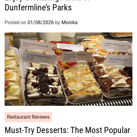
Dunfermline’s Parks
Posted on
01/08/2026
by
Monika
Restaurant Reviews
Must-Try Desserts: The Most Popular