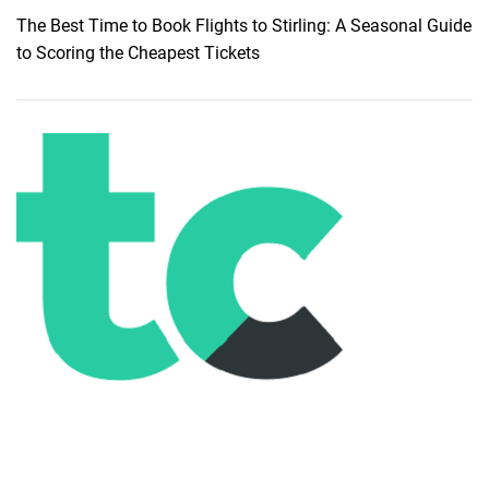
n
The Best Time to Book Flights to Stirling: A Seasonal Guide
i
to Scoring the Cheapest Tickets
f
i
c
a
n
c
e