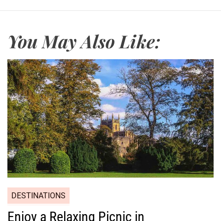
You May Also Like:
DESTINATIONS
Enjoy a Relaxing Picnic in