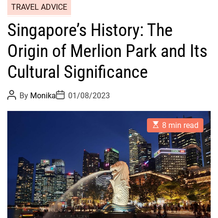
TRAVEL ADVICE
Singapore’s History: The
Origin of Merlion Park and Its
Cultural Significance
P
P
By
Monika
01/08/2023
o
o
s
s
t
t
E
A
D
8 min read
s
u
a
t
t
t
i
h
e
m
o
a
r
t
e
d
r
e
a
d