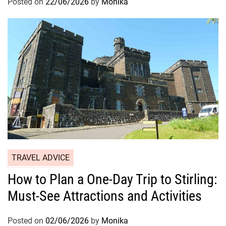
Posted on
22/06/2026
by
Monika
TRAVEL ADVICE
How to Plan a One-Day Trip to Stirling:
Must-See Attractions and Activities
Posted on
02/06/2026
by
Monika