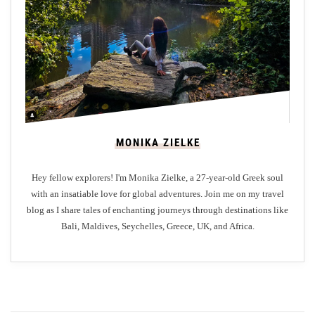
E
s
s
e
n
t
i
a
MONIKA ZIELKE
l
T
Hey fellow explorers! I'm Monika Zielke, a 27-year-old Greek soul
i
with an insatiable love for global adventures. Join me on my travel
p
blog as I share tales of enchanting journeys through destinations like
s
Bali, Maldives, Seychelles, Greece, UK, and Africa.
a
n
d
T
r