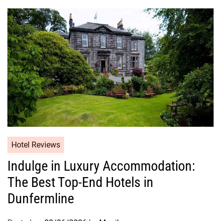
Hotel Reviews
Indulge in Luxury Accommodation:
The Best Top-End Hotels in
Dunfermline