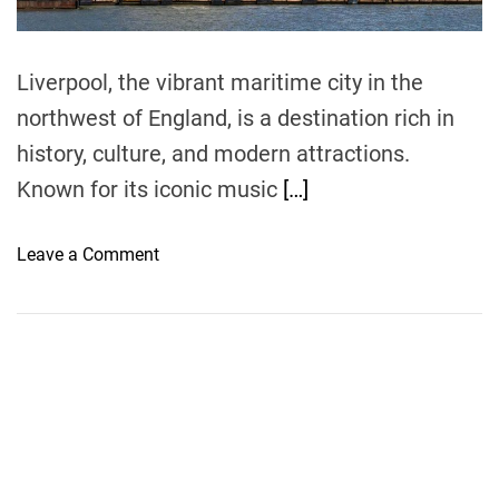
m
e
Liverpool, the vibrant maritime city in the
northwest of England, is a destination rich in
history, culture, and modern attractions.
Known for its iconic music
[…]
o
Leave a Comment
n
L
i
v
e
r
p
o