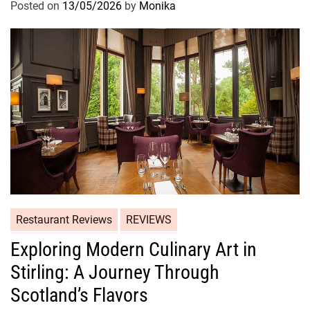
Posted on
13/05/2026
by
Monika
Restaurant Reviews
REVIEWS
Exploring Modern Culinary Art in
Stirling: A Journey Through
Scotland’s Flavors