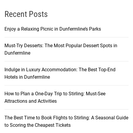
i
c
Recent Posts
k
s
Enjoy a Relaxing Picnic in Dunfermline’s Parks
Must-Try Desserts: The Most Popular Dessert Spots in
Dunfermline
Indulge in Luxury Accommodation: The Best Top-End
Hotels in Dunfermline
How to Plan a One-Day Trip to Stirling: Must-See
Attractions and Activities
The Best Time to Book Flights to Stirling: A Seasonal Guide
to Scoring the Cheapest Tickets