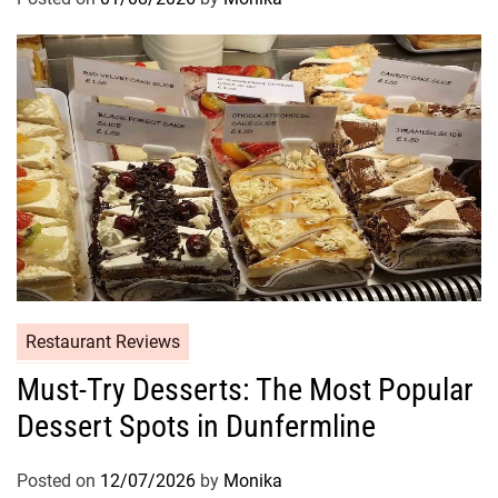
Restaurant Reviews
Must-Try Desserts: The Most Popular
Dessert Spots in Dunfermline
Posted on
12/07/2026
by
Monika