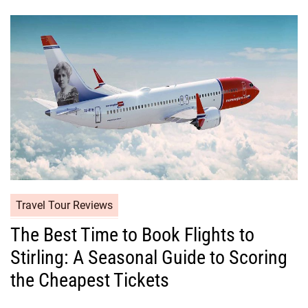
Travel Tour Reviews
The Best Time to Book Flights to
Stirling: A Seasonal Guide to Scoring
the Cheapest Tickets