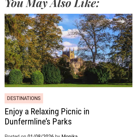
You May Also Like:
DESTINATIONS
Enjoy a Relaxing Picnic in
Dunfermline’s Parks
Posted on
01/08/2026
by
Monika