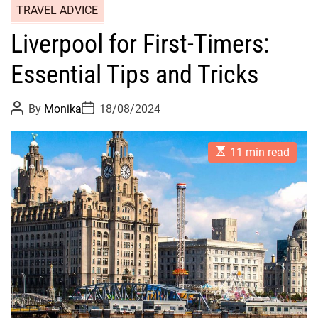
TRAVEL ADVICE
Liverpool for First-Timers:
Essential Tips and Tricks
P
P
By
Monika
18/08/2024
o
o
s
s
t
t
E
A
D
11 min read
s
u
a
t
t
t
i
h
e
m
o
a
r
t
e
d
r
e
a
d
t
i