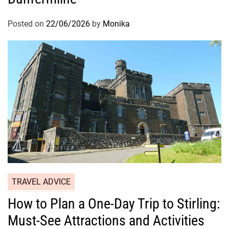
Posted on
22/06/2026
by
Monika
TRAVEL ADVICE
How to Plan a One-Day Trip to Stirling:
Must-See Attractions and Activities