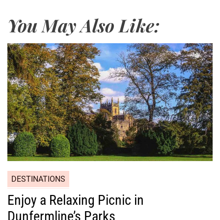
You May Also Like:
DESTINATIONS
Enjoy a Relaxing Picnic in
Dunfermline’s Parks