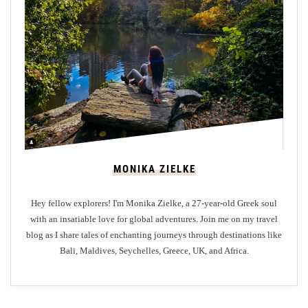
i
v
e
r
p
o
o
l
:
MONIKA ZIELKE
D
i
Hey fellow explorers! I'm Monika Zielke, a 27-year-old Greek soul
s
with an insatiable love for global adventures. Join me on my travel
c
blog as I share tales of enchanting journeys through destinations like
o
Bali, Maldives, Seychelles, Greece, UK, and Africa.
v
e
r