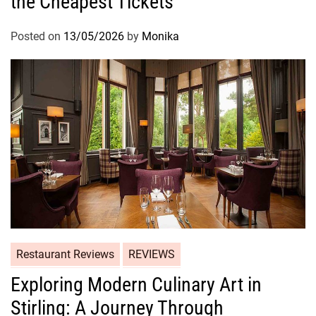
the Cheapest Tickets
Posted on
13/05/2026
by
Monika
Restaurant Reviews
REVIEWS
Exploring Modern Culinary Art in
Stirling: A Journey Through