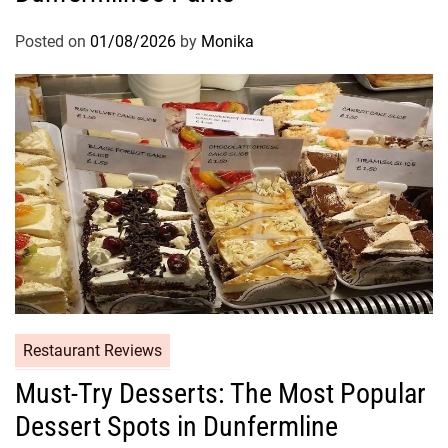
Posted on
01/08/2026
by
Monika
Restaurant Reviews
Must-Try Desserts: The Most Popular
Dessert Spots in Dunfermline