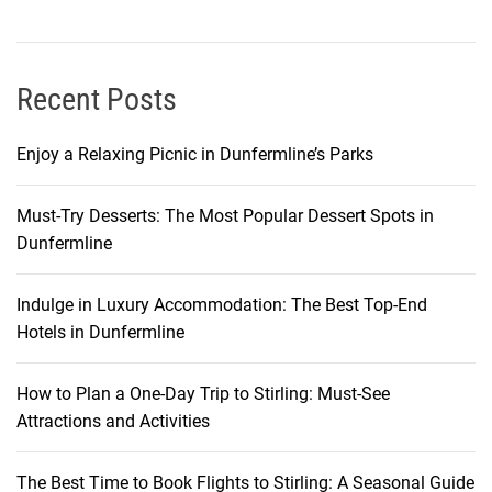
i
n
g
t
Recent Posts
h
e
Enjoy a Relaxing Picnic in Dunfermline’s Parks
B
e
Must-Try Desserts: The Most Popular Dessert Spots in
s
Dunfermline
t
E
a
Indulge in Luxury Accommodation: The Best Top-End
t
Hotels in Dunfermline
s
How to Plan a One-Day Trip to Stirling: Must-See
Attractions and Activities
The Best Time to Book Flights to Stirling: A Seasonal Guide