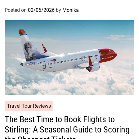
Posted on
02/06/2026
by
Monika
Travel Tour Reviews
The Best Time to Book Flights to
Stirling: A Seasonal Guide to Scoring