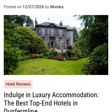
Posted on
12/07/2026
by
Monika
Hotel Reviews
Indulge in Luxury Accommodation:
The Best Top-End Hotels in
Dunfermline