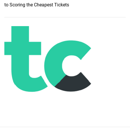
to Scoring the Cheapest Tickets