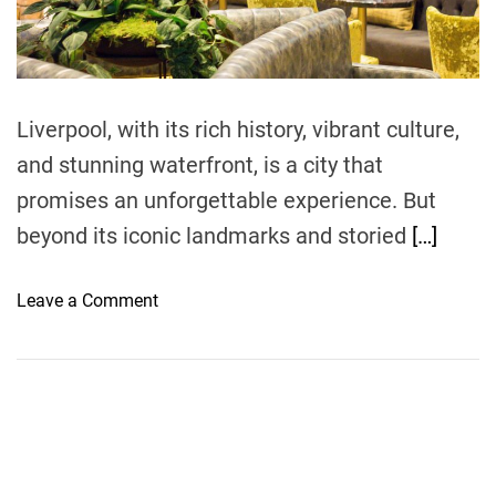
t
i
m
e
Liverpool, with its rich history, vibrant culture,
and stunning waterfront, is a city that
promises an unforgettable experience. But
beyond its iconic landmarks and storied
[…]
o
Leave a Comment
n
A
C
u
l
i
n