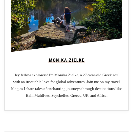
e
P
a
r
a
d
i
s
MONIKA ZIELKE
e
Hey fellow explorers! I'm Monika Zielke, a 27-year-old Greek soul
with an insatiable love for global adventures. Join me on my travel
blog as I share tales of enchanting journeys through destinations like
Bali, Maldives, Seychelles, Greece, UK, and Africa.