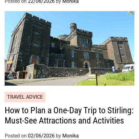
Posted on
22/06/2026
by
Monika
TRAVEL ADVICE
How to Plan a One-Day Trip to Stirling:
Must-See Attractions and Activities
Posted on
02/06/2026
by
Monika