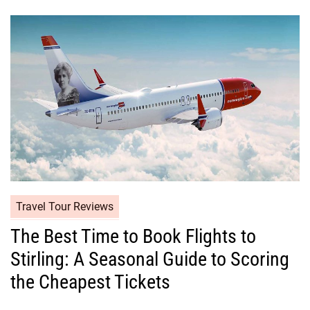
Travel Tour Reviews
The Best Time to Book Flights to
Stirling: A Seasonal Guide to Scoring
the Cheapest Tickets