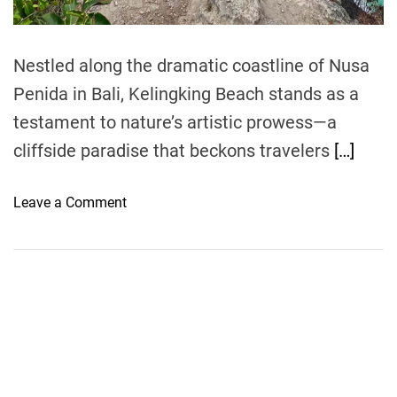
m
e
Nestled along the dramatic coastline of Nusa
Penida in Bali, Kelingking Beach stands as a
testament to nature’s artistic prowess—a
cliffside paradise that beckons travelers
[…]
o
Leave a Comment
n
K
e
l
i
n
g
k