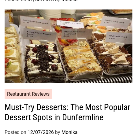
Restaurant Reviews
Must-Try Desserts: The Most Popular
Dessert Spots in Dunfermline
Posted on
12/07/2026
by
Monika