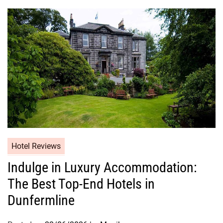
Hotel Reviews
Indulge in Luxury Accommodation:
The Best Top-End Hotels in
Dunfermline