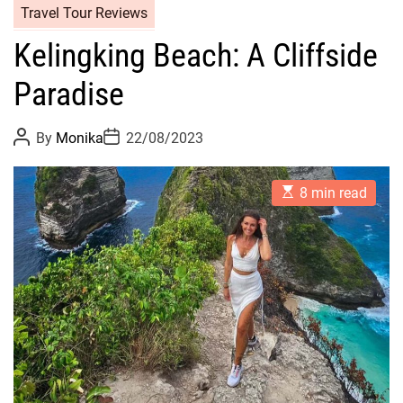
Travel Tour Reviews
Kelingking Beach: A Cliffside
Paradise
P
P
By
Monika
22/08/2023
o
o
s
s
t
t
E
A
D
8 min read
s
u
a
t
t
t
i
h
e
m
o
a
r
t
e
d
r
e
a
d
t
i