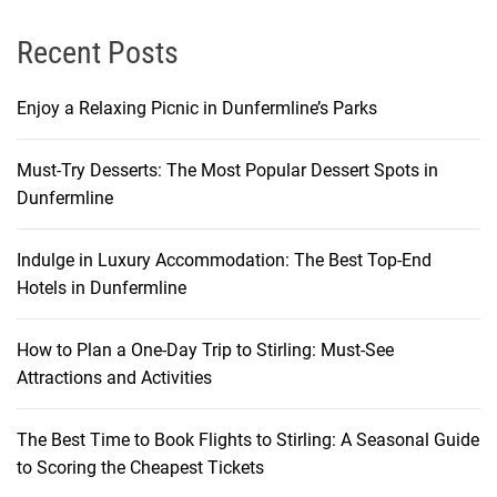
Recent Posts
Enjoy a Relaxing Picnic in Dunfermline’s Parks
Must-Try Desserts: The Most Popular Dessert Spots in
Dunfermline
Indulge in Luxury Accommodation: The Best Top-End
Hotels in Dunfermline
How to Plan a One-Day Trip to Stirling: Must-See
Attractions and Activities
The Best Time to Book Flights to Stirling: A Seasonal Guide
to Scoring the Cheapest Tickets