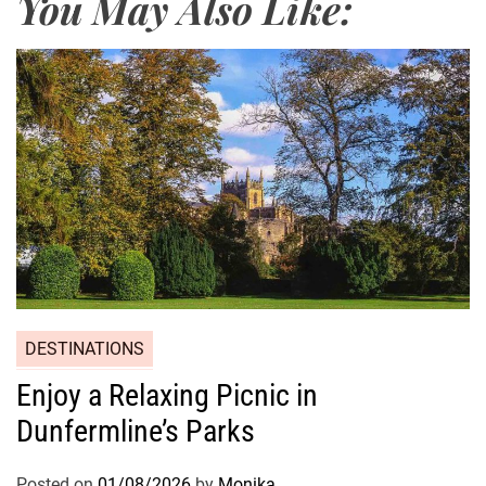
You May Also Like:
DESTINATIONS
Enjoy a Relaxing Picnic in
Dunfermline’s Parks
Posted on
01/08/2026
by
Monika