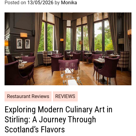
Posted on
13/05/2026
by
Monika
Restaurant Reviews
REVIEWS
Exploring Modern Culinary Art in
Stirling: A Journey Through
Scotland’s Flavors