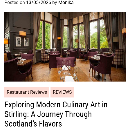
Posted on
13/05/2026
by
Monika
Restaurant Reviews
REVIEWS
Exploring Modern Culinary Art in
Stirling: A Journey Through
Scotland’s Flavors