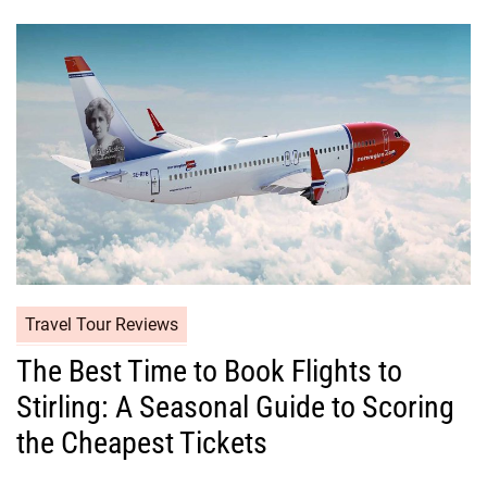
Travel Tour Reviews
The Best Time to Book Flights to
Stirling: A Seasonal Guide to Scoring
the Cheapest Tickets