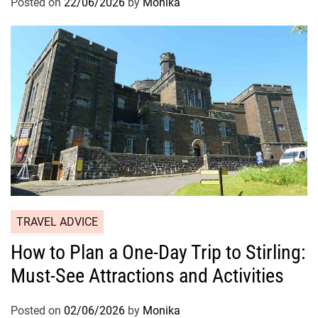
Posted on
22/06/2026
by
Monika
TRAVEL ADVICE
How to Plan a One-Day Trip to Stirling:
Must-See Attractions and Activities
Posted on
02/06/2026
by
Monika