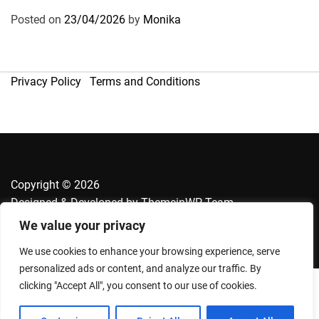
Posted on
23/04/2026
by
Monika
Privacy Policy
Terms and Conditions
Copyright © 2026
Designed & Developed by
ThemeinWP Team
We value your privacy
We use cookies to enhance your browsing experience, serve
personalized ads or content, and analyze our traffic. By
clicking "Accept All", you consent to our use of cookies.