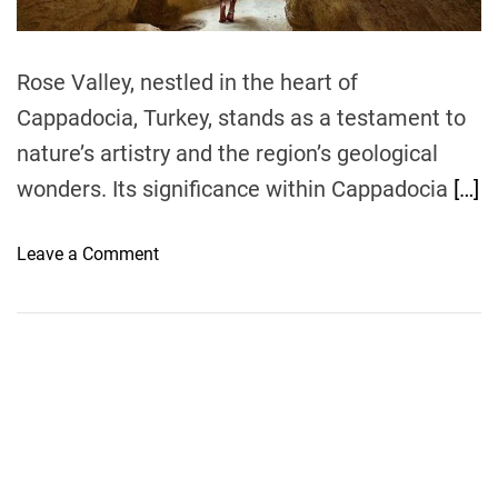
m
e
Rose Valley, nestled in the heart of
Cappadocia, Turkey, stands as a testament to
nature’s artistry and the region’s geological
wonders. Its significance within Cappadocia
[…]
o
Leave a Comment
n
T
h
e
A
l
l
u