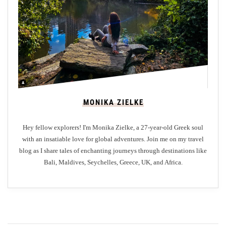
u
r
e
’
s
M
a
s
MONIKA ZIELKE
t
e
Hey fellow explorers! I'm Monika Zielke, a 27-year-old Greek soul
r
with an insatiable love for global adventures. Join me on my travel
p
blog as I share tales of enchanting journeys through destinations like
i
Bali, Maldives, Seychelles, Greece, UK, and Africa.
e
c
e