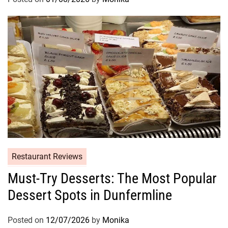
Restaurant Reviews
Must-Try Desserts: The Most Popular
Dessert Spots in Dunfermline
Posted on
12/07/2026
by
Monika