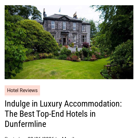
Hotel Reviews
Indulge in Luxury Accommodation:
The Best Top-End Hotels in
Dunfermline