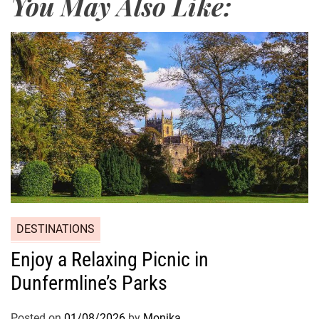
You May Also Like:
DESTINATIONS
Enjoy a Relaxing Picnic in
Dunfermline’s Parks
Posted on
01/08/2026
by
Monika