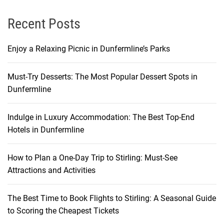
Recent Posts
Enjoy a Relaxing Picnic in Dunfermline’s Parks
Must-Try Desserts: The Most Popular Dessert Spots in
Dunfermline
Indulge in Luxury Accommodation: The Best Top-End
Hotels in Dunfermline
How to Plan a One-Day Trip to Stirling: Must-See
Attractions and Activities
The Best Time to Book Flights to Stirling: A Seasonal Guide
to Scoring the Cheapest Tickets