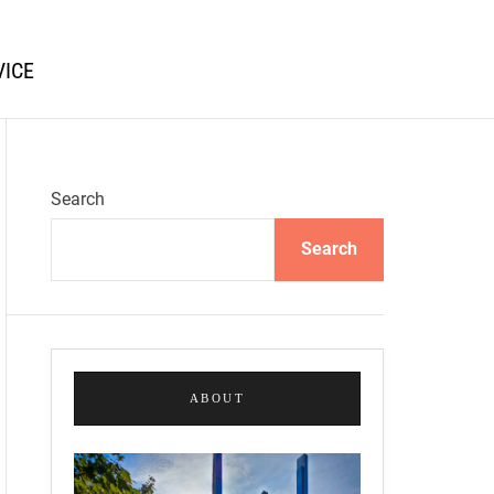
VICE
Search
Search
ABOUT