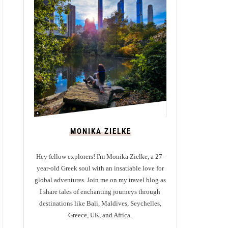
MONIKA ZIELKE
Hey fellow explorers! I'm Monika Zielke, a 27-
year-old Greek soul with an insatiable love for
global adventures. Join me on my travel blog as
I share tales of enchanting journeys through
destinations like Bali, Maldives, Seychelles,
Greece, UK, and Africa.