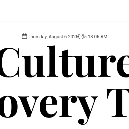
Cultur
Thursday, August 6 2026
5
:
13
:
07
AM
overy 