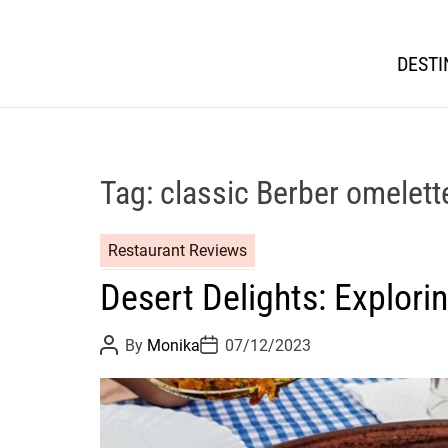
DESTI
Tag:
classic Berber omelett
Restaurant Reviews
Desert Delights: Explor
P
P
By
Monika
07/12/2023
o
o
s
s
t
t
A
D
u
a
t
t