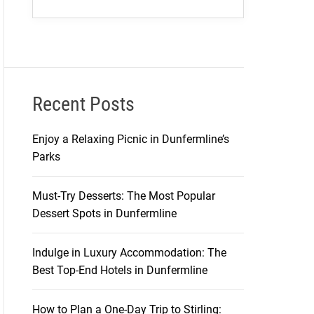
Recent Posts
Enjoy a Relaxing Picnic in Dunfermline’s
Parks
Must-Try Desserts: The Most Popular
Dessert Spots in Dunfermline
Indulge in Luxury Accommodation: The
Best Top-End Hotels in Dunfermline
How to Plan a One-Day Trip to Stirling: