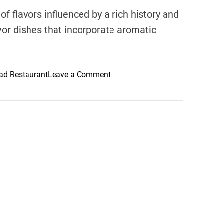
of flavors influenced by a rich history and
avor dishes that incorporate aromatic
o
d Restaurant
Leave a Comment
n
D
e
s
e
r
t
D
e
l
i