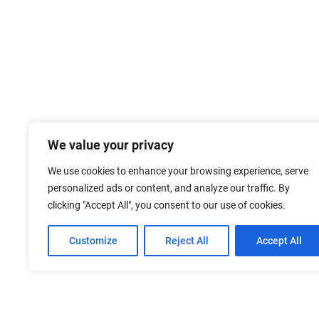
We value your privacy
We use cookies to enhance your browsing experience, serve
personalized ads or content, and analyze our traffic. By
clicking "Accept All", you consent to our use of cookies.
Customize
Reject All
Accept All