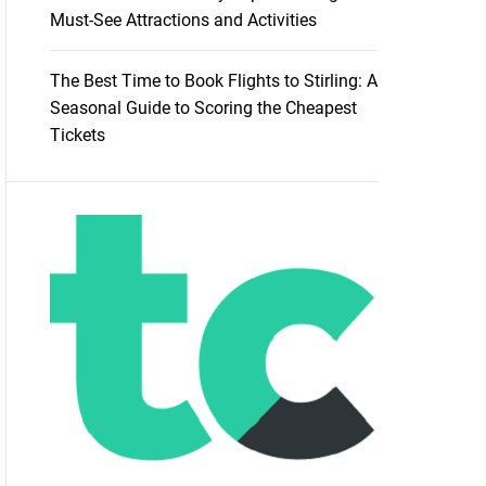
Must-See Attractions and Activities
The Best Time to Book Flights to Stirling: A
Seasonal Guide to Scoring the Cheapest
Tickets