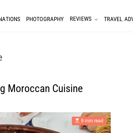
REVIEWS
NATIONS
PHOTOGRAPHY
TRAVEL AD
e
ing Moroccan Cuisine
E
8 min read
s
t