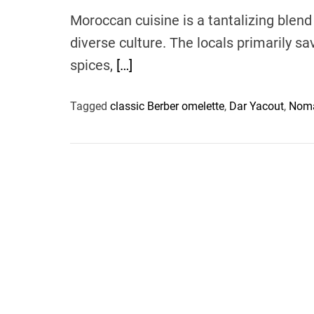
Moroccan cuisine is a tantalizing blend 
diverse culture. The locals primarily s
spices,
[…]
Tagged
classic Berber omelette
,
Dar Yacout
,
Noma