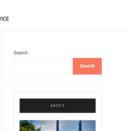
VICE
Search
Search
ABOUT