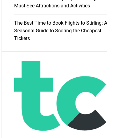
Must-See Attractions and Activities
The Best Time to Book Flights to Stirling: A
Seasonal Guide to Scoring the Cheapest
Tickets