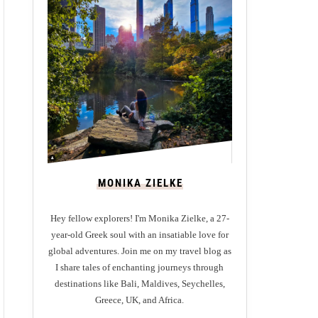
MONIKA ZIELKE
Hey fellow explorers! I'm Monika Zielke, a 27-
year-old Greek soul with an insatiable love for
global adventures. Join me on my travel blog as
I share tales of enchanting journeys through
destinations like Bali, Maldives, Seychelles,
Greece, UK, and Africa.