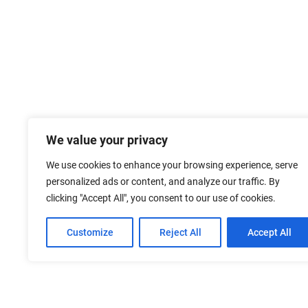
We value your privacy
We use cookies to enhance your browsing experience, serve
personalized ads or content, and analyze our traffic. By
clicking "Accept All", you consent to our use of cookies.
Customize
Reject All
Accept All