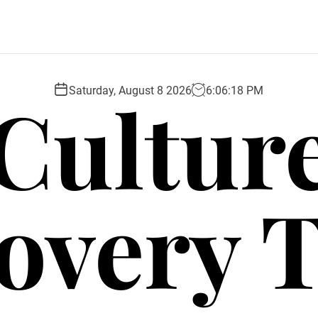
Cultur
Saturday, August 8 2026
6
:
06
:
19
PM
overy 