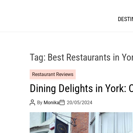
DESTI
Tag:
Best Restaurants in Yo
Restaurant Reviews
Dining Delights in York:
P
P
By
Monika
20/05/2024
o
o
s
s
t
t
A
D
u
a
t
t