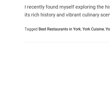
I recently found myself exploring the hi
its rich history and vibrant culinary sce
Tagged
Best Restaurants in York
,
York Cuisine
,
Yo