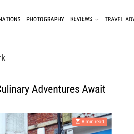
REVIEWS
NATIONS
PHOTOGRAPHY
TRAVEL AD
rk
 Culinary Adventures Await
E
8 min read
s
t