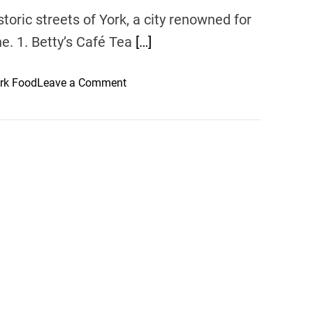
storic streets of York, a city renowned for
ne. 1. Betty’s Café Tea
[…]
o
rk Food
Leave a Comment
n
D
i
n
i
n
g
D
e
l
i
g
h