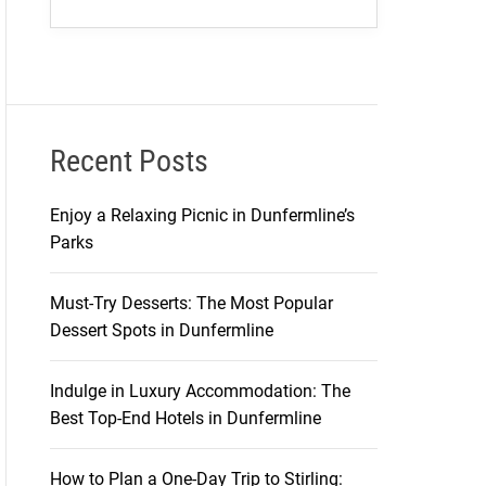
Recent Posts
Enjoy a Relaxing Picnic in Dunfermline’s
Parks
Must-Try Desserts: The Most Popular
Dessert Spots in Dunfermline
Indulge in Luxury Accommodation: The
Best Top-End Hotels in Dunfermline
How to Plan a One-Day Trip to Stirling: