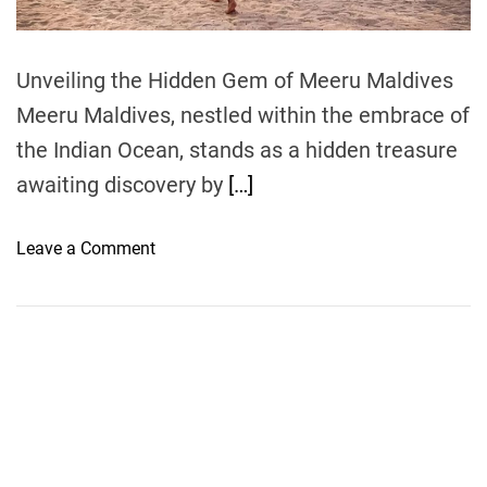
m
e
Unveiling the Hidden Gem of Meeru Maldives
Meeru Maldives, nestled within the embrace of
the Indian Ocean, stands as a hidden treasure
awaiting discovery by
[…]
o
Leave a Comment
n
B
e
a
c
h
E
n