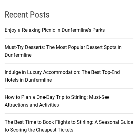
Recent Posts
Enjoy a Relaxing Picnic in Dunfermline’s Parks
Must-Try Desserts: The Most Popular Dessert Spots in
Dunfermline
Indulge in Luxury Accommodation: The Best Top-End
Hotels in Dunfermline
How to Plan a One-Day Trip to Stirling: Must-See
Attractions and Activities
The Best Time to Book Flights to Stirling: A Seasonal Guide
to Scoring the Cheapest Tickets