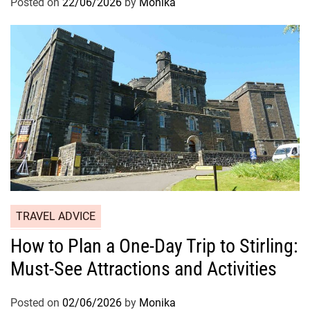
Posted on
22/06/2026
by
Monika
TRAVEL ADVICE
How to Plan a One-Day Trip to Stirling:
Must-See Attractions and Activities
Posted on
02/06/2026
by
Monika