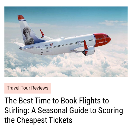
Travel Tour Reviews
The Best Time to Book Flights to
Stirling: A Seasonal Guide to Scoring
the Cheapest Tickets