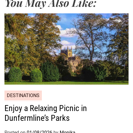
You May Also Like:
DESTINATIONS
Enjoy a Relaxing Picnic in
Dunfermline’s Parks
Posted on
01/08/2026
by
Monika