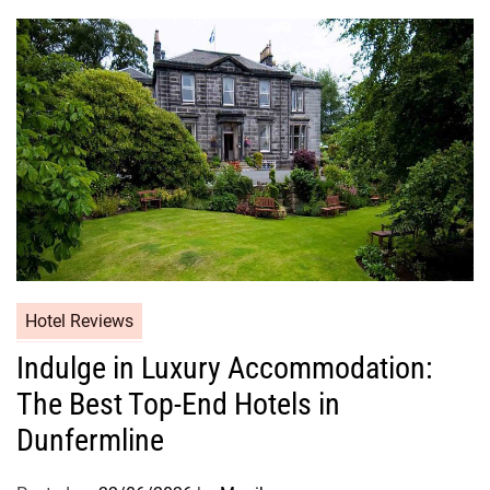
Hotel Reviews
Indulge in Luxury Accommodation:
The Best Top-End Hotels in
Dunfermline