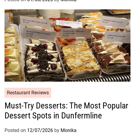
Restaurant Reviews
Must-Try Desserts: The Most Popular
Dessert Spots in Dunfermline
Posted on
12/07/2026
by
Monika