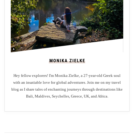
t
s
a
t
M
e
e
r
MONIKA ZIELKE
u
M
Hey fellow explorers! I'm Monika Zielke, a 27-year-old Greek soul
a
with an insatiable love for global adventures. Join me on my travel
l
blog as I share tales of enchanting journeys through destinations like
d
Bali, Maldives, Seychelles, Greece, UK, and Africa.
i
v
e
s