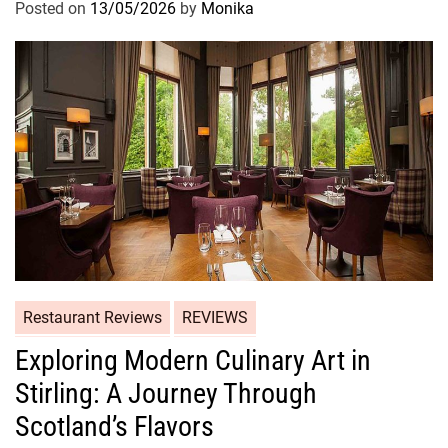
Posted on
13/05/2026
by
Monika
Restaurant Reviews
REVIEWS
Exploring Modern Culinary Art in
Stirling: A Journey Through
Scotland’s Flavors