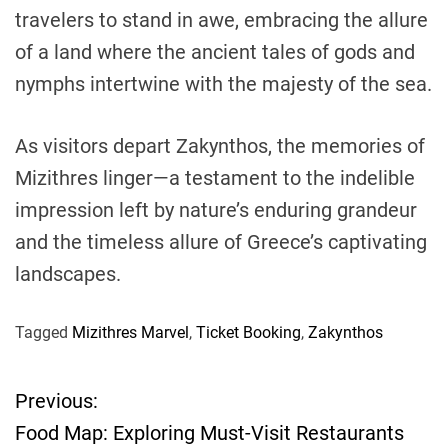
travelers to stand in awe, embracing the allure
of a land where the ancient tales of gods and
nymphs intertwine with the majesty of the sea.
As visitors depart Zakynthos, the memories of
Mizithres linger—a testament to the indelible
impression left by nature’s enduring grandeur
and the timeless allure of Greece’s captivating
landscapes.
Tagged
Mizithres Marvel
,
Ticket Booking
,
Zakynthos
Previous:
P
Food Map: Exploring Must-Visit Restaurants