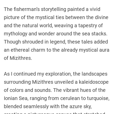
The fisherman’s storytelling painted a vivid
picture of the mystical ties between the divine
and the natural world, weaving a tapestry of
mythology and wonder around the sea stacks.
Though shrouded in legend, these tales added
an ethereal charm to the already mystical aura
of Mizithres.
As I continued my exploration, the landscapes
surrounding Mizithres unveiled a kaleidoscope
of colors and sounds. The vibrant hues of the
Ionian Sea, ranging from cerulean to turquoise,
blended seamlessly with the azure sky,