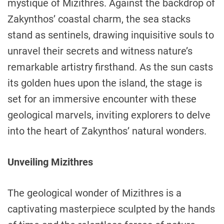
mystique of Mizithres. Against the backdrop of
Zakynthos’ coastal charm, the sea stacks
stand as sentinels, drawing inquisitive souls to
unravel their secrets and witness nature’s
remarkable artistry firsthand. As the sun casts
its golden hues upon the island, the stage is
set for an immersive encounter with these
geological marvels, inviting explorers to delve
into the heart of Zakynthos’ natural wonders.
Unveiling Mizithres
The geological wonder of Mizithres is a
captivating masterpiece sculpted by the hands