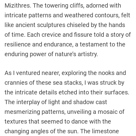
Mizithres. The towering cliffs, adorned with
intricate patterns and weathered contours, felt
like ancient sculptures chiseled by the hands
of time. Each crevice and fissure told a story of
resilience and endurance, a testament to the
enduring power of nature’s artistry.
As I ventured nearer, exploring the nooks and
crannies of these sea stacks, I was struck by
the intricate details etched into their surfaces.
The interplay of light and shadow cast
mesmerizing patterns, unveiling a mosaic of
textures that seemed to dance with the
changing angles of the sun. The limestone