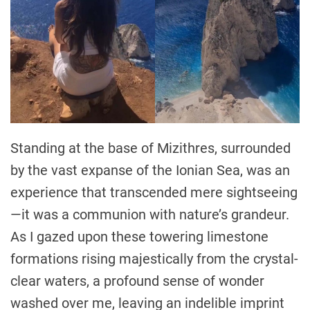
Standing at the base of Mizithres, surrounded
by the vast expanse of the Ionian Sea, was an
experience that transcended mere sightseeing
—it was a communion with nature’s grandeur.
As I gazed upon these towering limestone
formations rising majestically from the crystal-
clear waters, a profound sense of wonder
washed over me, leaving an indelible imprint