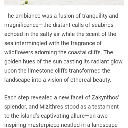
The ambiance was a fusion of tranquility and
magnificence—the distant calls of seabirds
echoed in the salty air while the scent of the
sea intermingled with the fragrance of
wildflowers adorning the coastal cliffs. The
golden hues of the sun casting its radiant glow
upon the limestone cliffs transformed the
landscape into a vision of ethereal beauty.
Each step revealed a new facet of Zakynthos’
splendor, and Mizithres stood as a testament
to the island’s captivating allure—an awe-
inspiring masterpiece nestled in a landscape