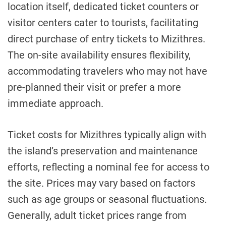
location itself, dedicated ticket counters or
visitor centers cater to tourists, facilitating
direct purchase of entry tickets to Mizithres.
The on-site availability ensures flexibility,
accommodating travelers who may not have
pre-planned their visit or prefer a more
immediate approach.
Ticket costs for Mizithres typically align with
the island’s preservation and maintenance
efforts, reflecting a nominal fee for access to
the site. Prices may vary based on factors
such as age groups or seasonal fluctuations.
Generally, adult ticket prices range from