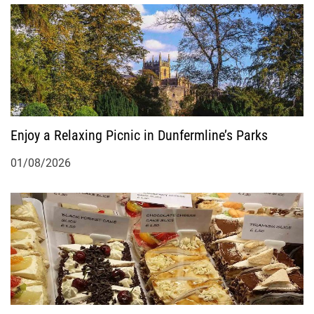
Enjoy a Relaxing Picnic in Dunfermline’s Parks
01/08/2026