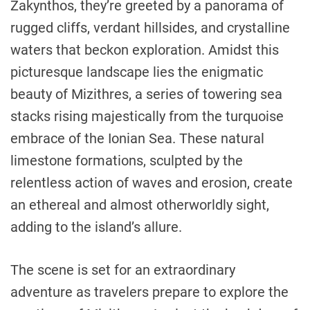
Zakynthos, they’re greeted by a panorama of
rugged cliffs, verdant hillsides, and crystalline
waters that beckon exploration. Amidst this
picturesque landscape lies the enigmatic
beauty of Mizithres, a series of towering sea
stacks rising majestically from the turquoise
embrace of the Ionian Sea. These natural
limestone formations, sculpted by the
relentless action of waves and erosion, create
an ethereal and almost otherworldly sight,
adding to the island’s allure.
The scene is set for an extraordinary
adventure as travelers prepare to explore the