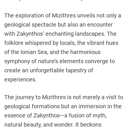
The exploration of Mizithres unveils not only a
geological spectacle but also an encounter
with Zakynthos’ enchanting landscapes. The
folklore whispered by locals, the vibrant hues
of the Ionian Sea, and the harmonious
symphony of nature’s elements converge to
create an unforgettable tapestry of
experiences.
The journey to Mizithres is not merely a visit to
geological formations but an immersion in the
essence of Zakynthos—a fusion of myth,
natural beauty, and wonder. It beckons