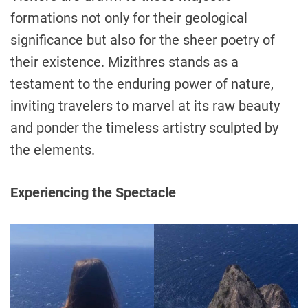
formations not only for their geological
significance but also for the sheer poetry of
their existence. Mizithres stands as a
testament to the enduring power of nature,
inviting travelers to marvel at its raw beauty
and ponder the timeless artistry sculpted by
the elements.
Experiencing the Spectacle