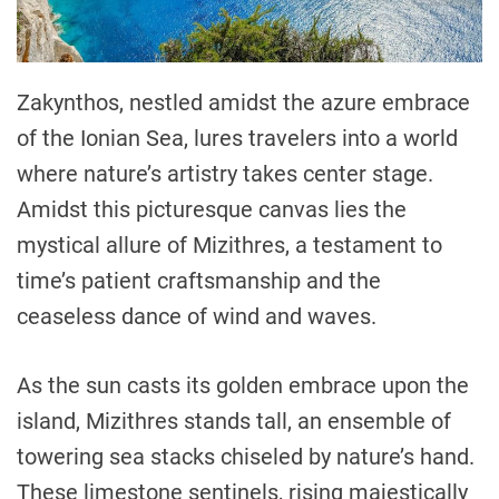
Zakynthos, nestled amidst the azure embrace
of the Ionian Sea, lures travelers into a world
where nature’s artistry takes center stage.
Amidst this picturesque canvas lies the
mystical allure of Mizithres, a testament to
time’s patient craftsmanship and the
ceaseless dance of wind and waves.
As the sun casts its golden embrace upon the
island, Mizithres stands tall, an ensemble of
towering sea stacks chiseled by nature’s hand.
These limestone sentinels, rising majestically