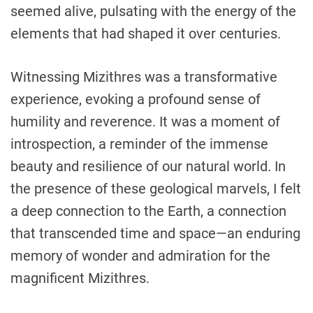
seemed alive, pulsating with the energy of the
elements that had shaped it over centuries.
Witnessing Mizithres was a transformative
experience, evoking a profound sense of
humility and reverence. It was a moment of
introspection, a reminder of the immense
beauty and resilience of our natural world. In
the presence of these geological marvels, I felt
a deep connection to the Earth, a connection
that transcended time and space—an enduring
memory of wonder and admiration for the
magnificent Mizithres.