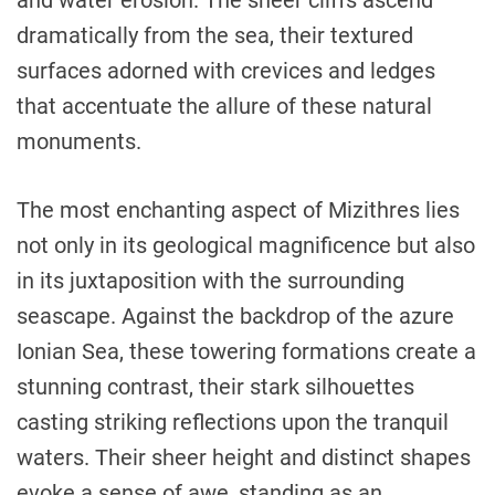
dramatically from the sea, their textured
surfaces adorned with crevices and ledges
that accentuate the allure of these natural
monuments.
The most enchanting aspect of Mizithres lies
not only in its geological magnificence but also
in its juxtaposition with the surrounding
seascape. Against the backdrop of the azure
Ionian Sea, these towering formations create a
stunning contrast, their stark silhouettes
casting striking reflections upon the tranquil
waters. Their sheer height and distinct shapes
evoke a sense of awe, standing as an