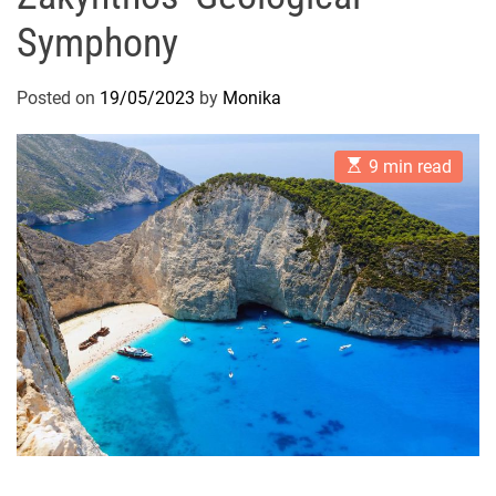
Symphony
Posted on
19/05/2023
by
Monika
E
9 min read
s
t
i
m
a
t
e
d
r
e
a
d
t
i
m
e