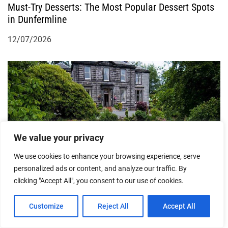
Must-Try Desserts: The Most Popular Dessert Spots
in Dunfermline
12/07/2026
We value your privacy
Indulge in Luxury Accommodation: The Best Top-
We use cookies to enhance your browsing experience, serve
End Hotels in Dunfermline
personalized ads or content, and analyze our traffic. By
clicking "Accept All", you consent to our use of cookies.
22/06/2026
Customize
Reject All
Accept All