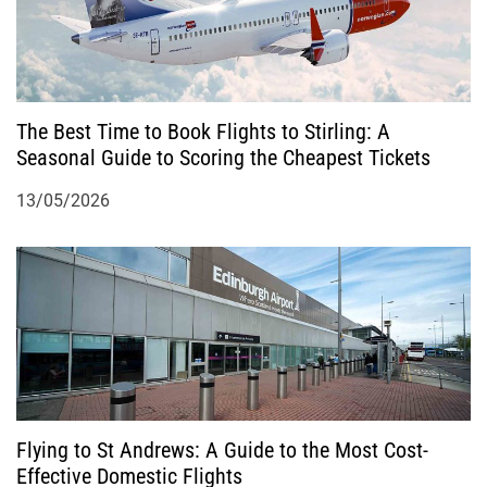
i
o
The Best Time to Book Flights to Stirling: A
n
Seasonal Guide to Scoring the Cheapest Tickets
13/05/2026
Flying to St Andrews: A Guide to the Most Cost-
Effective Domestic Flights