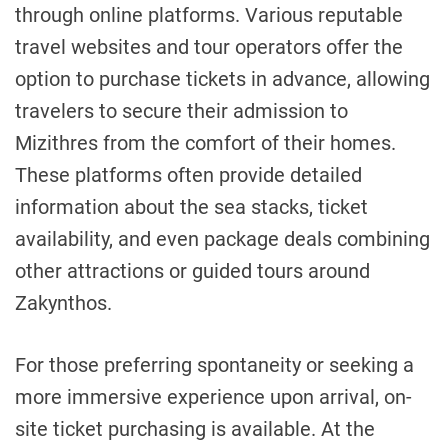
through online platforms. Various reputable
travel websites and tour operators offer the
option to purchase tickets in advance, allowing
travelers to secure their admission to
Mizithres from the comfort of their homes.
These platforms often provide detailed
information about the sea stacks, ticket
availability, and even package deals combining
other attractions or guided tours around
Zakynthos.
For those preferring spontaneity or seeking a
more immersive experience upon arrival, on-
site ticket purchasing is available. At the