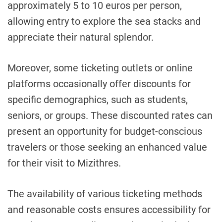
approximately 5 to 10 euros per person,
allowing entry to explore the sea stacks and
appreciate their natural splendor.
Moreover, some ticketing outlets or online
platforms occasionally offer discounts for
specific demographics, such as students,
seniors, or groups. These discounted rates can
present an opportunity for budget-conscious
travelers or those seeking an enhanced value
for their visit to Mizithres.
The availability of various ticketing methods
and reasonable costs ensures accessibility for