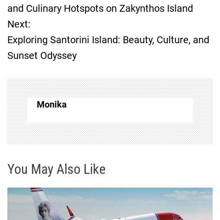
o
and Culinary Hotspots on Zakynthos Island
Next:
s
Exploring Santorini Island: Beauty, Culture, and
t
Sunset Odyssey
n
a
Monika
v
i
g
You May Also Like
a
t