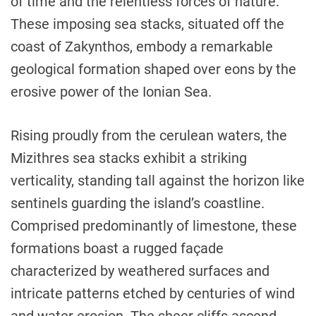
of time and the relentless forces of nature.
These imposing sea stacks, situated off the
coast of Zakynthos, embody a remarkable
geological formation shaped over eons by the
erosive power of the Ionian Sea.
Rising proudly from the cerulean waters, the
Mizithres sea stacks exhibit a striking
verticality, standing tall against the horizon like
sentinels guarding the island’s coastline.
Comprised predominantly of limestone, these
formations boast a rugged façade
characterized by weathered surfaces and
intricate patterns etched by centuries of wind
and water erosion. The sheer cliffs ascend