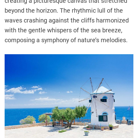
creating a picturesque canvas that stretched
beyond the horizon. The rhythmic lull of the
waves crashing against the cliffs harmonized
with the gentle whispers of the sea breeze,
composing a symphony of nature’s melodies.