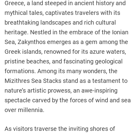
Greece, a land steeped in ancient history and
mythical tales, captivates travelers with its
breathtaking landscapes and rich cultural
heritage. Nestled in the embrace of the Ionian
Sea, Zakynthos emerges as a gem among the
Greek islands, renowned for its azure waters,
pristine beaches, and fascinating geological
formations. Among its many wonders, the
Mizithres Sea Stacks stand as a testament to
nature’s artistic prowess, an awe-inspiring
spectacle carved by the forces of wind and sea
over millennia.
As visitors traverse the inviting shores of