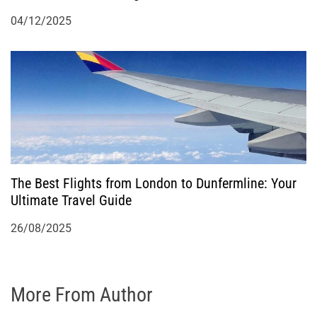
04/12/2025
The Best Flights from London to Dunfermline: Your
Ultimate Travel Guide
26/08/2025
More From Author