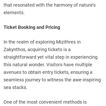
that resonated with the harmony of nature’s
elements.
Ticket Booking and Pricing
In the realm of exploring Mizithres in
Zakynthos, acquiring tickets is a
straightforward yet vital step in experiencing
this natural wonder. Visitors have multiple
avenues to obtain entry tickets, ensuring a
seamless journey to witness the awe-inspiring
sea stacks.
One of the most convenient methods is