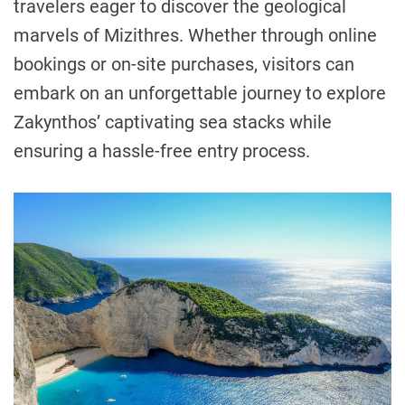
travelers eager to discover the geological
marvels of Mizithres. Whether through online
bookings or on-site purchases, visitors can
embark on an unforgettable journey to explore
Zakynthos’ captivating sea stacks while
ensuring a hassle-free entry process.