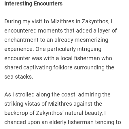
Interesting Encounters
During my visit to Mizithres in Zakynthos, I
encountered moments that added a layer of
enchantment to an already mesmerizing
experience. One particularly intriguing
encounter was with a local fisherman who
shared captivating folklore surrounding the
sea stacks.
As I strolled along the coast, admiring the
striking vistas of Mizithres against the
backdrop of Zakynthos’ natural beauty, I
chanced upon an elderly fisherman tending to