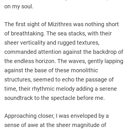
on my soul.
The first sight of Mizithres was nothing short
of breathtaking. The sea stacks, with their
sheer verticality and rugged textures,
commanded attention against the backdrop of
the endless horizon. The waves, gently lapping
against the base of these monolithic
structures, seemed to echo the passage of
time, their rhythmic melody adding a serene
soundtrack to the spectacle before me.
Approaching closer, I was enveloped by a
sense of awe at the sheer magnitude of