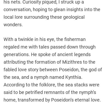
his nets. Curiosity piqued, I struck up a
conversation, hoping to glean insights into the
local lore surrounding these geological
wonders.
With a twinkle in his eye, the fisherman
regaled me with tales passed down through
generations. He spoke of ancient legends
attributing the formation of Mizithres to the
fabled love story between Poseidon, the god of
the sea, and a nymph named Kynthia.
According to the folklore, the sea stacks were
said to be petrified remnants of the nymph’s
home, transformed by Poseidon’s eternal love.