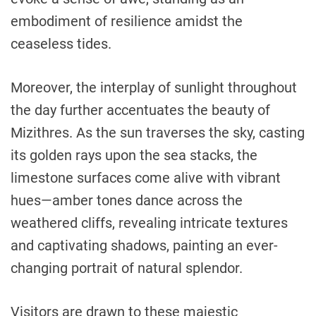
embodiment of resilience amidst the
ceaseless tides.
Moreover, the interplay of sunlight throughout
the day further accentuates the beauty of
Mizithres. As the sun traverses the sky, casting
its golden rays upon the sea stacks, the
limestone surfaces come alive with vibrant
hues—amber tones dance across the
weathered cliffs, revealing intricate textures
and captivating shadows, painting an ever-
changing portrait of natural splendor.
Visitors are drawn to these majestic