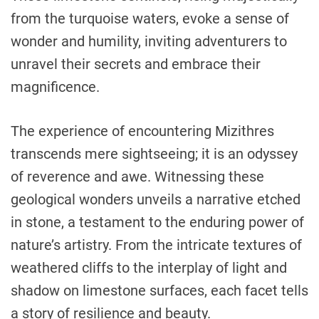
from the turquoise waters, evoke a sense of
wonder and humility, inviting adventurers to
unravel their secrets and embrace their
magnificence.
The experience of encountering Mizithres
transcends mere sightseeing; it is an odyssey
of reverence and awe. Witnessing these
geological wonders unveils a narrative etched
in stone, a testament to the enduring power of
nature’s artistry. From the intricate textures of
weathered cliffs to the interplay of light and
shadow on limestone surfaces, each facet tells
a story of resilience and beauty.