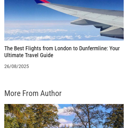
The Best Flights from London to Dunfermline: Your
Ultimate Travel Guide
26/08/2025
More From Author