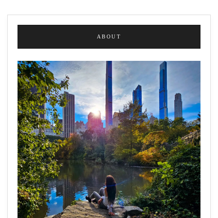
ABOUT