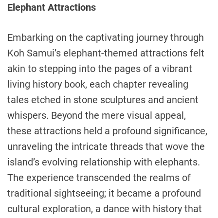
Elephant Attractions
Embarking on the captivating journey through
Koh Samui’s elephant-themed attractions felt
akin to stepping into the pages of a vibrant
living history book, each chapter revealing
tales etched in stone sculptures and ancient
whispers. Beyond the mere visual appeal,
these attractions held a profound significance,
unraveling the intricate threads that wove the
island’s evolving relationship with elephants.
The experience transcended the realms of
traditional sightseeing; it became a profound
cultural exploration, a dance with history that