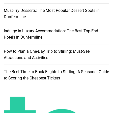
Must-Try Desserts: The Most Popular Dessert Spots in
Dunfermline
Indulge in Luxury Accommodation: The Best Top-End
Hotels in Dunfermline
How to Plan a One-Day Trip to Stirling: Must-See
Attractions and Activities
The Best Time to Book Flights to Stirling: A Seasonal Guide
to Scoring the Cheapest Tickets