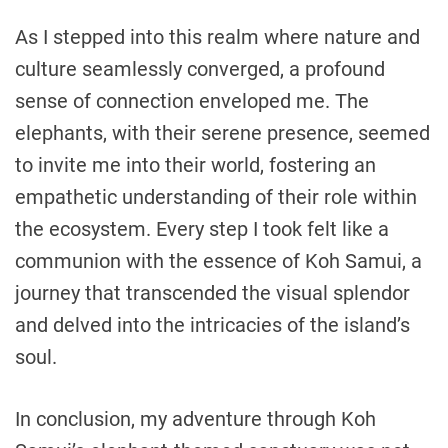
As I stepped into this realm where nature and
culture seamlessly converged, a profound
sense of connection enveloped me. The
elephants, with their serene presence, seemed
to invite me into their world, fostering an
empathetic understanding of their role within
the ecosystem. Every step I took felt like a
communion with the essence of Koh Samui, a
journey that transcended the visual splendor
and delved into the intricacies of the island’s
soul.
In conclusion, my adventure through Koh