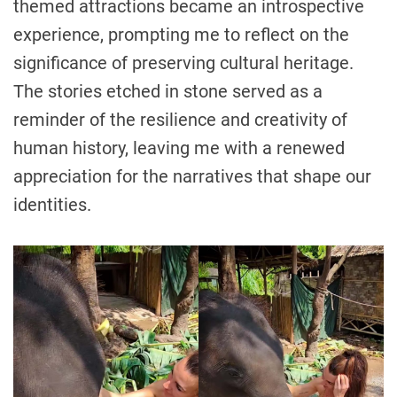
themed attractions became an introspective
experience, prompting me to reflect on the
significance of preserving cultural heritage.
The stories etched in stone served as a
reminder of the resilience and creativity of
human history, leaving me with a renewed
appreciation for the narratives that shape our
identities.