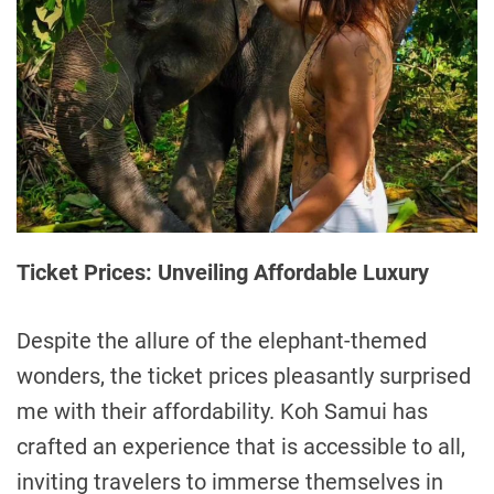
Ticket Prices: Unveiling Affordable Luxury
Despite the allure of the elephant-themed
wonders, the ticket prices pleasantly surprised
me with their affordability. Koh Samui has
crafted an experience that is accessible to all,
inviting travelers to immerse themselves in