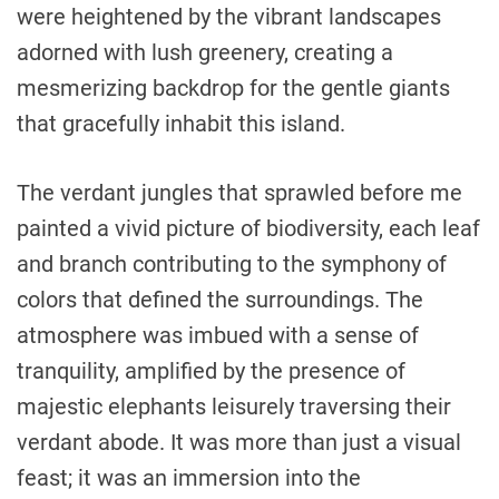
were heightened by the vibrant landscapes
adorned with lush greenery, creating a
mesmerizing backdrop for the gentle giants
that gracefully inhabit this island.
The verdant jungles that sprawled before me
painted a vivid picture of biodiversity, each leaf
and branch contributing to the symphony of
colors that defined the surroundings. The
atmosphere was imbued with a sense of
tranquility, amplified by the presence of
majestic elephants leisurely traversing their
verdant abode. It was more than just a visual
feast; it was an immersion into the