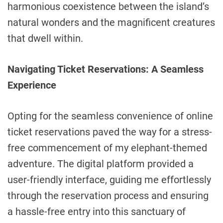
harmonious coexistence between the island’s
natural wonders and the magnificent creatures
that dwell within.
Navigating Ticket Reservations: A Seamless
Experience
Opting for the seamless convenience of online
ticket reservations paved the way for a stress-
free commencement of my elephant-themed
adventure. The digital platform provided a
user-friendly interface, guiding me effortlessly
through the reservation process and ensuring
a hassle-free entry into this sanctuary of