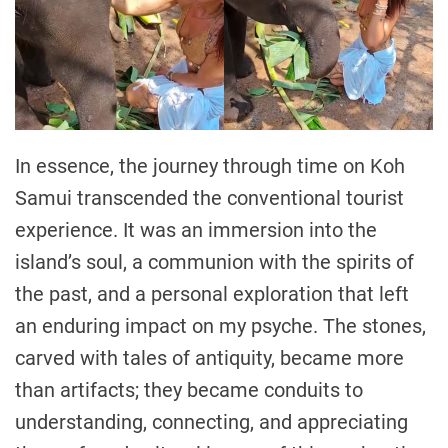
In essence, the journey through time on Koh
Samui transcended the conventional tourist
experience. It was an immersion into the
island’s soul, a communion with the spirits of
the past, and a personal exploration that left
an enduring impact on my psyche. The stones,
carved with tales of antiquity, became more
than artifacts; they became conduits to
understanding, connecting, and appreciating