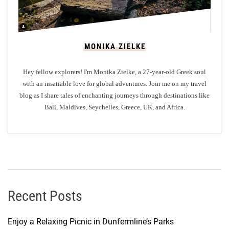
MONIKA ZIELKE
Hey fellow explorers! I'm Monika Zielke, a 27-year-old Greek soul
with an insatiable love for global adventures. Join me on my travel
blog as I share tales of enchanting journeys through destinations like
Bali, Maldives, Seychelles, Greece, UK, and Africa.
Recent Posts
Enjoy a Relaxing Picnic in Dunfermline’s Parks