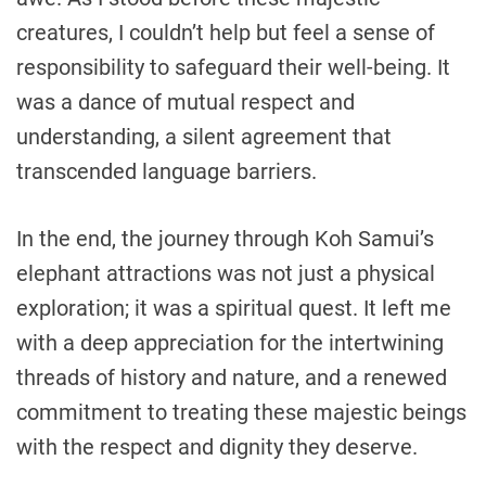
creatures, I couldn’t help but feel a sense of
responsibility to safeguard their well-being. It
was a dance of mutual respect and
understanding, a silent agreement that
transcended language barriers.
In the end, the journey through Koh Samui’s
elephant attractions was not just a physical
exploration; it was a spiritual quest. It left me
with a deep appreciation for the intertwining
threads of history and nature, and a renewed
commitment to treating these majestic beings
with the respect and dignity they deserve.