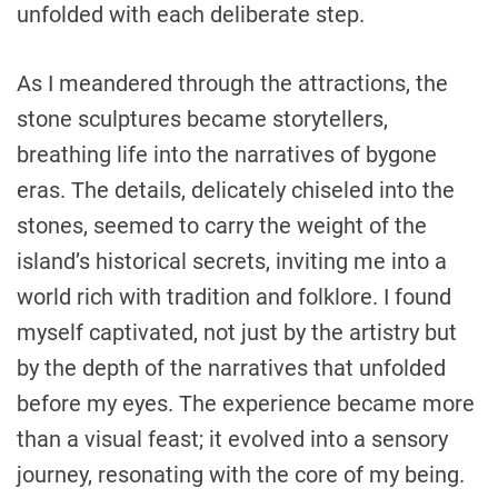
unfolded with each deliberate step.
As I meandered through the attractions, the
stone sculptures became storytellers,
breathing life into the narratives of bygone
eras. The details, delicately chiseled into the
stones, seemed to carry the weight of the
island’s historical secrets, inviting me into a
world rich with tradition and folklore. I found
myself captivated, not just by the artistry but
by the depth of the narratives that unfolded
before my eyes. The experience became more
than a visual feast; it evolved into a sensory
journey, resonating with the core of my being.