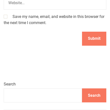
Save my name, email, and website in this browser for
the next time I comment.
Search
Search