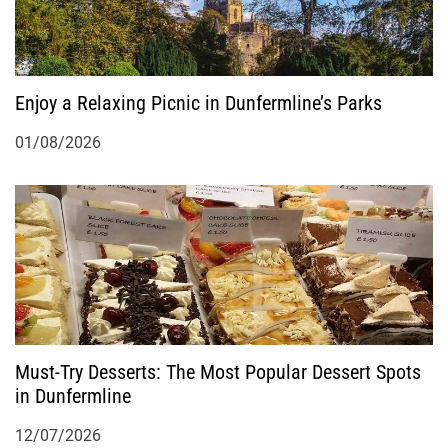
Enjoy a Relaxing Picnic in Dunfermline’s Parks
01/08/2026
Must-Try Desserts: The Most Popular Dessert Spots
in Dunfermline
12/07/2026