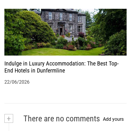
Indulge in Luxury Accommodation: The Best Top-
End Hotels in Dunfermline
22/06/2026
+
There are no comments
Add yours