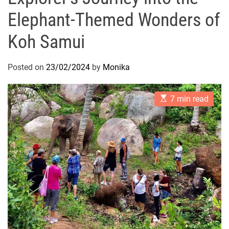
Elephant-Themed Wonders of
Koh Samui
Posted on
23/02/2024
by
Monika
E
7 min read
s
t
i
m
a
t
e
d
r
e
a
d
t
i
m
e