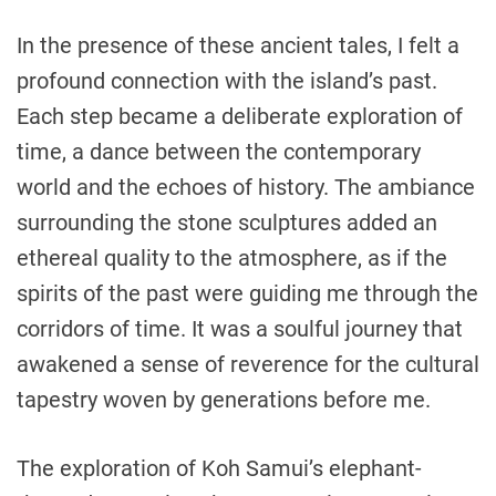
In the presence of these ancient tales, I felt a
profound connection with the island’s past.
Each step became a deliberate exploration of
time, a dance between the contemporary
world and the echoes of history. The ambiance
surrounding the stone sculptures added an
ethereal quality to the atmosphere, as if the
spirits of the past were guiding me through the
corridors of time. It was a soulful journey that
awakened a sense of reverence for the cultural
tapestry woven by generations before me.
The exploration of Koh Samui’s elephant-