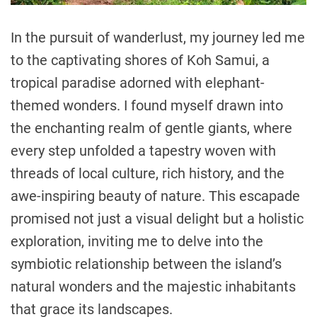
In the pursuit of wanderlust, my journey led me
to the captivating shores of Koh Samui, a
tropical paradise adorned with elephant-
themed wonders. I found myself drawn into
the enchanting realm of gentle giants, where
every step unfolded a tapestry woven with
threads of local culture, rich history, and the
awe-inspiring beauty of nature. This escapade
promised not just a visual delight but a holistic
exploration, inviting me to delve into the
symbiotic relationship between the island’s
natural wonders and the majestic inhabitants
that grace its landscapes.