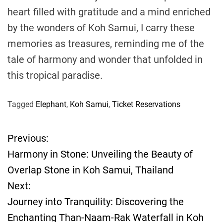
heart filled with gratitude and a mind enriched
by the wonders of Koh Samui, I carry these
memories as treasures, reminding me of the
tale of harmony and wonder that unfolded in
this tropical paradise.
Tagged
Elephant
,
Koh Samui
,
Ticket Reservations
Previous:
P
Harmony in Stone: Unveiling the Beauty of
o
Overlap Stone in Koh Samui, Thailand
Next:
s
Journey into Tranquility: Discovering the
t
Enchanting Than-Naam-Rak Waterfall in Koh