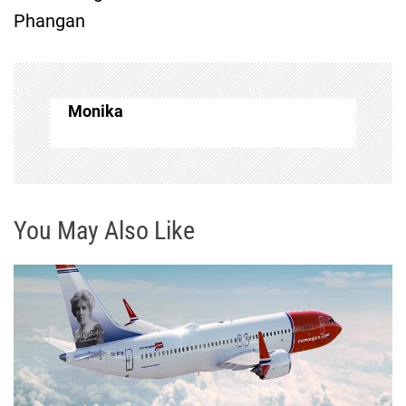
Phangan
n
a
v
Monika
i
g
You May Also Like
a
t
i
o