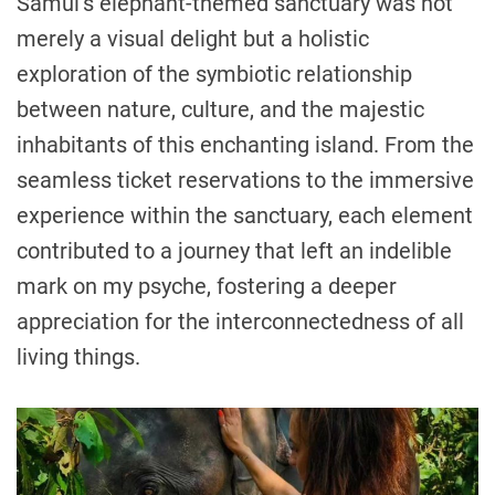
Samui’s elephant-themed sanctuary was not
merely a visual delight but a holistic
exploration of the symbiotic relationship
between nature, culture, and the majestic
inhabitants of this enchanting island. From the
seamless ticket reservations to the immersive
experience within the sanctuary, each element
contributed to a journey that left an indelible
mark on my psyche, fostering a deeper
appreciation for the interconnectedness of all
living things.