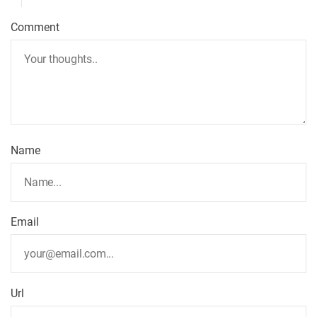
Comment
Name
Email
Url