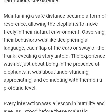
harmonious coexistence.
Maintaining a safe distance became a form of
reverence, allowing the elephants to move
freely in their natural environment. Observing
their behaviors was like deciphering a
language, each flap of the ears or sway of the
trunk revealing a story untold. The experience
was not just about being in the presence of
elephants; it was about understanding,
appreciating, and connecting with them on a
profound level.
Every interaction was a lesson in humility and
awe. As I stood before these majestic