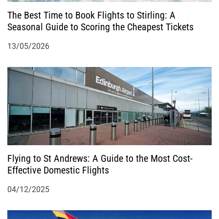
n
The Best Time to Book Flights to Stirling: A
Seasonal Guide to Scoring the Cheapest Tickets
13/05/2026
Flying to St Andrews: A Guide to the Most Cost-
Effective Domestic Flights
04/12/2025