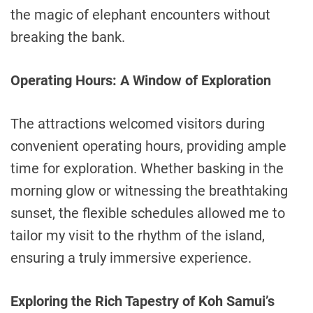
the magic of elephant encounters without
breaking the bank.
Operating Hours: A Window of Exploration
The attractions welcomed visitors during
convenient operating hours, providing ample
time for exploration. Whether basking in the
morning glow or witnessing the breathtaking
sunset, the flexible schedules allowed me to
tailor my visit to the rhythm of the island,
ensuring a truly immersive experience.
Exploring the Rich Tapestry of Koh Samui’s