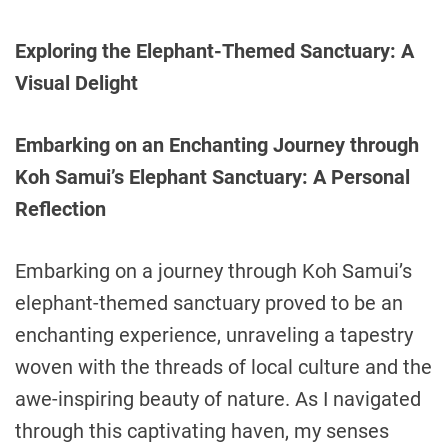
Exploring the Elephant-Themed Sanctuary: A
Visual Delight
Embarking on an Enchanting Journey through
Koh Samui’s Elephant Sanctuary: A Personal
Reflection
Embarking on a journey through Koh Samui’s
elephant-themed sanctuary proved to be an
enchanting experience, unraveling a tapestry
woven with the threads of local culture and the
awe-inspiring beauty of nature. As I navigated
through this captivating haven, my senses