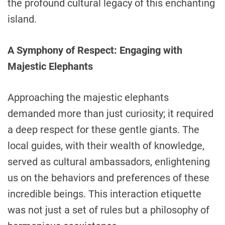
the profound cultural legacy of this enchanting
island.
A Symphony of Respect: Engaging with
Majestic Elephants
Approaching the majestic elephants
demanded more than just curiosity; it required
a deep respect for these gentle giants. The
local guides, with their wealth of knowledge,
served as cultural ambassadors, enlightening
us on the behaviors and preferences of these
incredible beings. This interaction etiquette
was not just a set of rules but a philosophy of