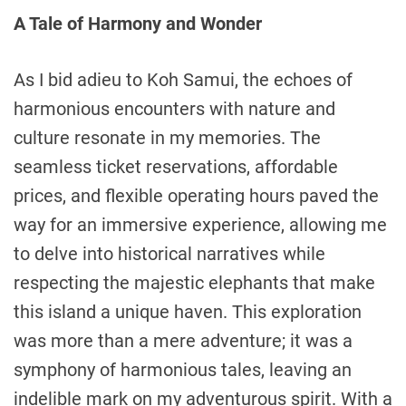
A Tale of Harmony and Wonder
As I bid adieu to Koh Samui, the echoes of
harmonious encounters with nature and
culture resonate in my memories. The
seamless ticket reservations, affordable
prices, and flexible operating hours paved the
way for an immersive experience, allowing me
to delve into historical narratives while
respecting the majestic elephants that make
this island a unique haven. This exploration
was more than a mere adventure; it was a
symphony of harmonious tales, leaving an
indelible mark on my adventurous spirit. With a