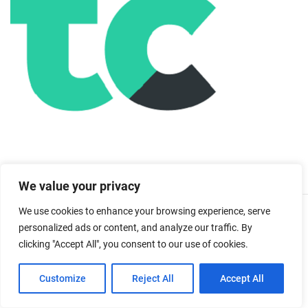
We value your privacy
We use cookies to enhance your browsing experience, serve
You May Also Like:
personalized ads or content, and analyze our traffic. By
clicking "Accept All", you consent to our use of cookies.
Customize
Reject All
Accept All