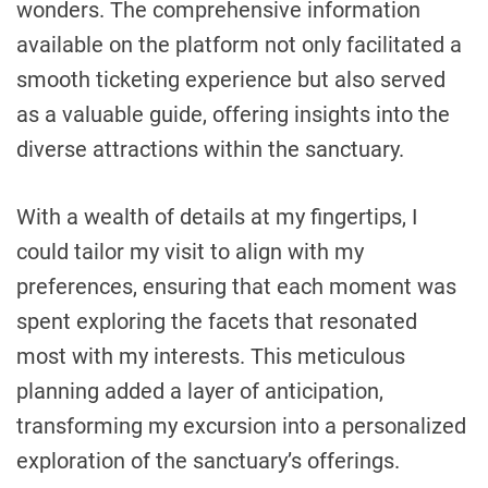
wonders. The comprehensive information
available on the platform not only facilitated a
smooth ticketing experience but also served
as a valuable guide, offering insights into the
diverse attractions within the sanctuary.
With a wealth of details at my fingertips, I
could tailor my visit to align with my
preferences, ensuring that each moment was
spent exploring the facets that resonated
most with my interests. This meticulous
planning added a layer of anticipation,
transforming my excursion into a personalized
exploration of the sanctuary’s offerings.